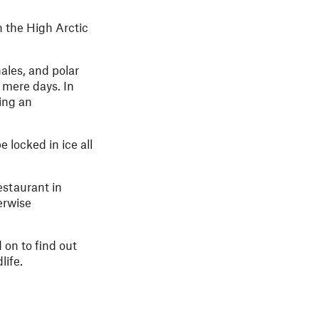
n the High Arctic
hales, and polar
 mere days. In
ting an
 locked in ice all
restaurant in
erwise
 on to find out
life.