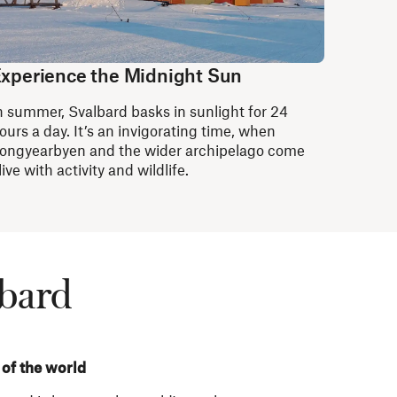
xperience the Midnight Sun
n summer, Svalbard basks in sunlight for 24
ours a day. It’s an invigorating time, when
ongyearbyen and the wider archipelago come
live with activity and wildlife.
lbard
 of the world