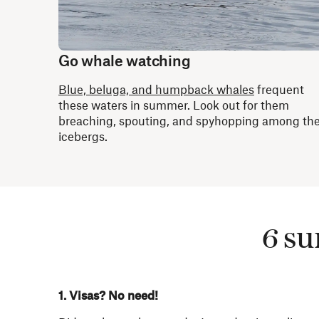
Go whale watching
Blue, beluga, and humpback whales
frequent
these waters in summer. Look out for them
breaching, spouting, and spyhopping among th
icebergs.
6 su
1. Visas? No need!