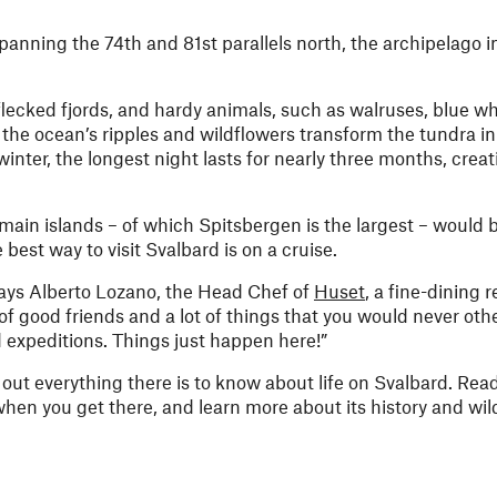
panning the 74th and 81st parallels north, the archipelago i
g-flecked fjords, and hardy animals, such as walruses, blue w
 the ocean’s ripples and wildflowers transform the tundra in
inter, the longest night lasts for nearly three months, crea
 main islands – of which Spitsbergen is the largest – would be
est way to visit Svalbard is on a cruise.
says Alberto Lozano, the Head Chef of
Huset
, a fine-dining 
t of good friends and a lot of things that you would never oth
d expeditions. Things just happen here!”
out everything there is to know about life on Svalbard. Read
hen you get there, and learn more about its history and wild