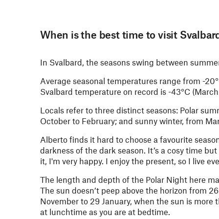
When is the best time to visit Svalbar
In Svalbard, the seasons swing between summer a
Average seasonal temperatures range from -20°C 
Svalbard temperature on record is -43°C (March 
Locals refer to three distinct seasons: Polar s
October to February; and sunny winter, from Ma
Alberto finds it hard to choose a favourite season
darkness of the dark season. It’s a cosy time but
it, I'm very happy. I enjoy the present, so I live 
The length and depth of the Polar Night here ma
The sun doesn’t peep above the horizon from 26 
November to 29 January, when the sun is more tha
at lunchtime as you are at bedtime.