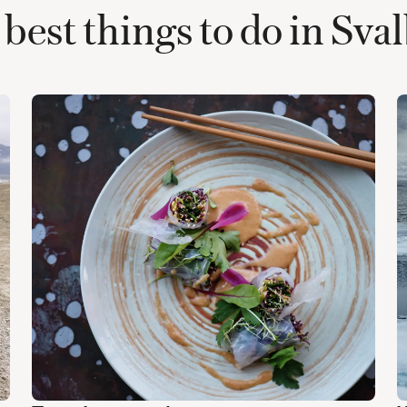
best things to do in Sva