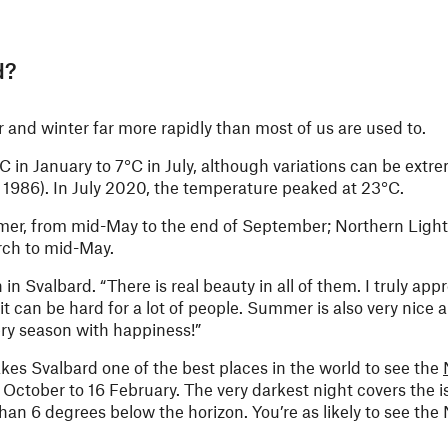
d?
nd winter far more rapidly than most of us are used to.
in January to 7°C in July, although variations can be extre
1986). In July 2020, the temperature peaked at 23°C.
ummer, from mid-May to the end of September; Northern Light
rch to mid-May.
 in Svalbard. “There is real beauty in all of them. I truly app
 it can be hard for a lot of people. Summer is also very nice
every season with happiness!”
kes Svalbard one of the best places in the world to see the
October to 16 February. The very darkest night covers the i
n 6 degrees below the horizon. You’re as likely to see the