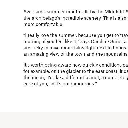
Svalbard’s summer months, lit by the
Midnight 
the archipelago’s incredible scenery. This is al
more comfortable.
“I really love the summer, because you get to tra
morning if you feel like it,” says Caroline Sund, 
are lucky to have mountains right next to Longy
an amazing view of the town and the mountains
It's worth being aware how quickly conditions c
for example, on the glacier to the east coast, it
the moon; it's like a different planet, a complete
care of you, so it's not dangerous.”