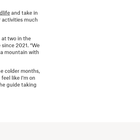
dlife
and take in
 activities much
 at two in the
e since 2021. “We
f a mountain with
he colder months,
feel like I'm on
 the guide taking