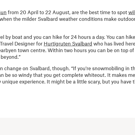
Sun
from 20 April to 22 August, are the best time to spot
wil
so when the milder Svalbard weather conditions make outdoor
vel by boat and you can hike for 24 hours a day. You can hike
a Travel Designer for
Hurtigruten Svalbard
who has lived her
earbyen town centre. Within two hours you can be on top o
 beyond.”
an change on Svalbard, though. “If you're snowmobiling in t
 can be so windy that you get complete whiteout. It makes me 
ly unique experience. It might be a little scary, but you have