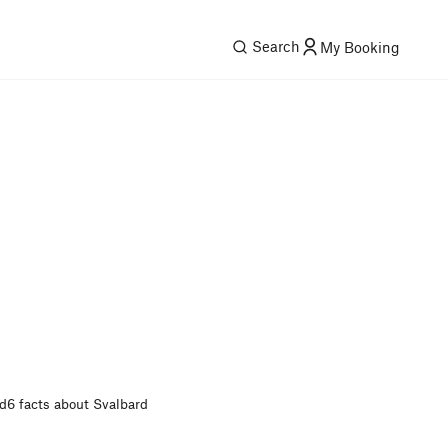
Search
My Booking
rd
6 facts about Svalbard