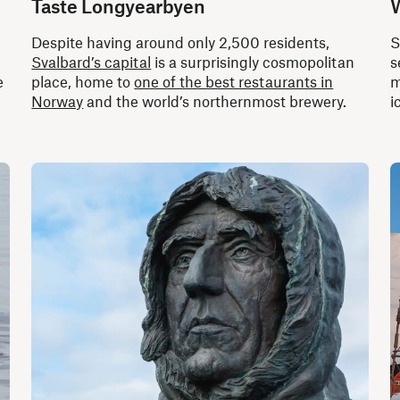
Taste Longyearbyen
W
Despite having around only 2,500 residents,
S
Svalbard’s capital
is a surprisingly cosmopolitan
s
e
place, home to
one of the best restaurants in
m
Norway
and the world’s northernmost brewery.
i