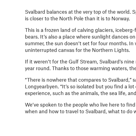
Svalbard balances at the very top of the world. S
is closer to the North Pole than it is to Norway.
This is a frozen land of calving glaciers, iceber
bears. It’s also a place where sunlight dances on
summer, the sun doesn’t set for four months. In w
uninterrupted canvas for the Northern Lights.
If it weren’t for the Gulf Stream, Svalbard’s nine
year round. Thanks to those warming waters, the b
“There is nowhere that compares to Svalbard,” 
Longyearbyen. “It’s so isolated but you find a lo
experience, such as the animals, the sea life, an
We’ve spoken to the people who live here to find 
when and how to travel to Svalbard, what to do w