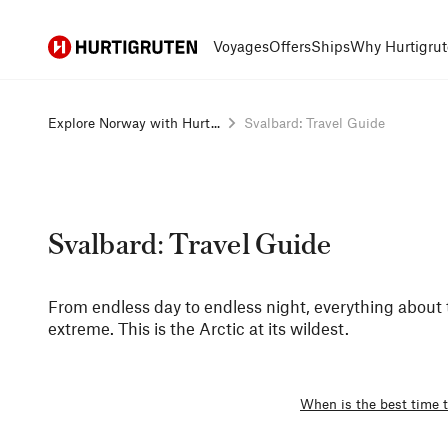
Hurtigruten
Voyages
Offers
Ships
Why Hurtigrut
Explore Norway with Hurt...
Svalbard: Travel Guide
Svalbard: Travel Guide
From endless day to endless night, everything about 
extreme. This is the Arctic at its wildest.
When is the best time t