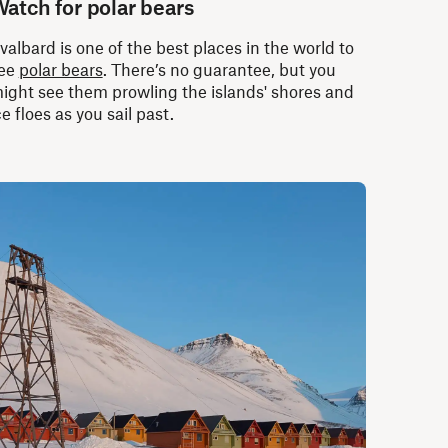
atch for polar bears
valbard is one of the best places in the world to
ee
polar bears
. There’s no guarantee, but you
ight see them prowling the islands' shores and
ce floes as you sail past.