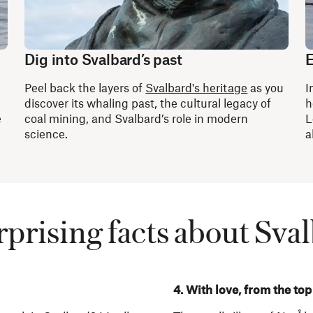
Dig into Svalbard’s past
E
Peel back the layers of
Svalbard's heritage
as you
I
discover its whaling past, the cultural legacy of
h
e
coal mining, and Svalbard’s role in modern
L
science.
a
rprising facts about Sva
4. With love, from the top