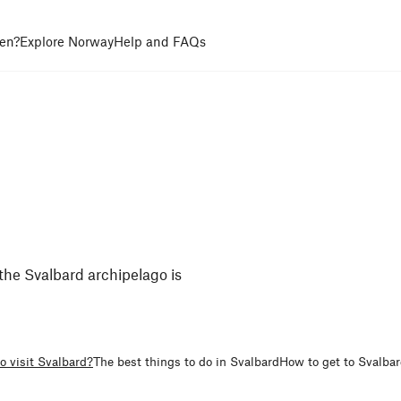
en?
Explore Norway
Help and FAQs
the Svalbard archipelago is
o visit Svalbard?
The best things to do in Svalbard
How to get to Svalba