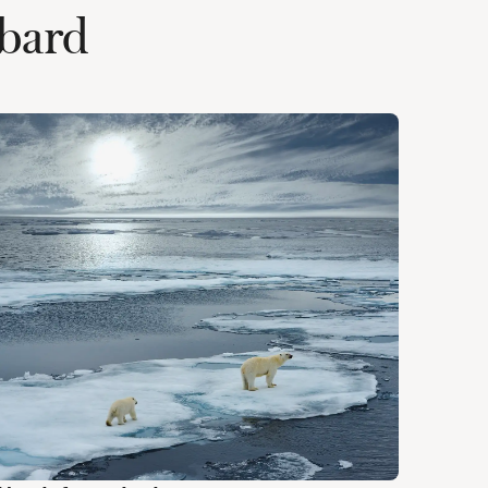
lbard