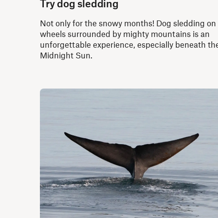
Try dog sledding
Not only for the snowy months! Dog sledding on
wheels surrounded by mighty mountains is an
unforgettable experience, especially beneath th
Midnight Sun.