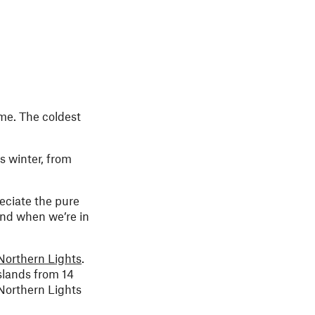
me. The coldest
s winter, from
reciate the pure
 and when we’re in
Northern Lights
.
slands from 14
 Northern Lights