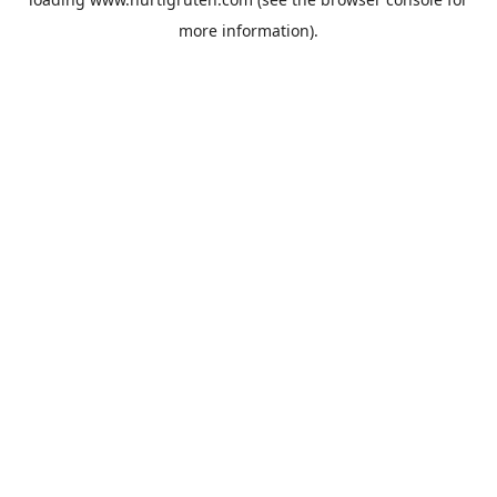
more information).