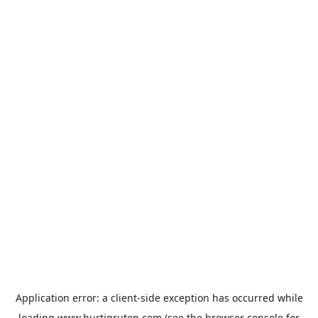
Application error: a
client
-side exception has occurred while
loading
www.hurtigruten.com
(see the
browser console
for