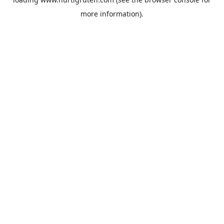
more information).