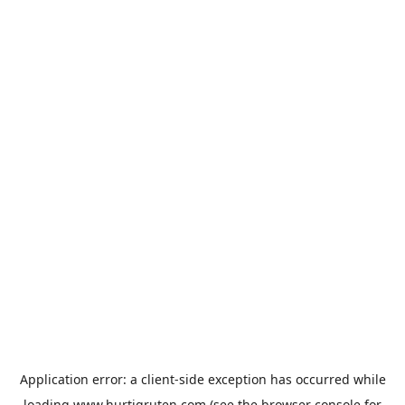
Application error: a
client
-side exception has occurred while
loading
www.hurtigruten.com
(see the
browser console
for