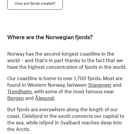
How are fjords created?
Where are the Norwegian fjords?
Norway has the second-longest coastline in the
world – and that’s in part thanks to the fact that we
have the highest concentration of fjords in the world.
Our coastline is home to over 1,700 fjords. Most are
found in Western Norway, between
Stavanger
and
Trondheim
, with some of the most famous near
Bergen
and
Ålesund
.
But fjords are everywhere along the length of our
coast. Oslofjord in the south connects our capital to
the sea, while Isfjord in Svalbard reaches deep into
the Arctic.