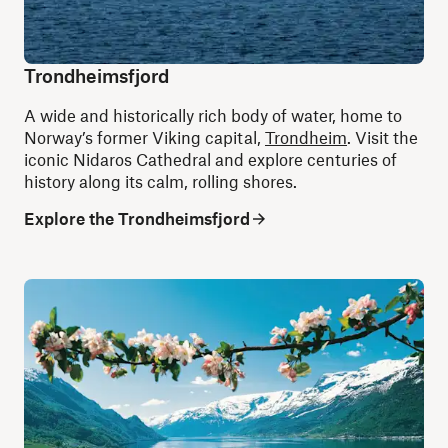
Trondheimsfjord
A wide and historically rich body of water, home to
Norway’s former Viking capital,
Trondheim
. Visit the
iconic Nidaros Cathedral and explore centuries of
history along its calm, rolling shores.
Explore the Trondheimsfjord