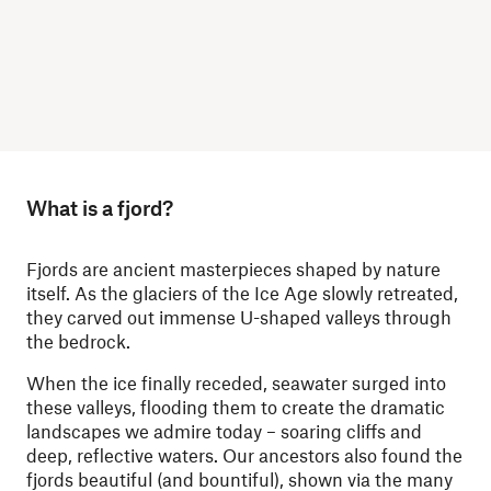
What is a fjord?
Fjords are ancient masterpieces shaped by nature
itself. As the glaciers of the Ice Age slowly retreated,
they carved out immense U-shaped valleys through
the bedrock.
When the ice finally receded, seawater surged into
these valleys, flooding them to create the dramatic
landscapes we admire today – soaring cliffs and
deep, reflective waters. Our ancestors also found the
fjords beautiful (and bountiful), shown via the many