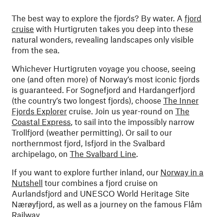
The best way to explore the fjords? By water. A
fjord
cruise
with Hurtigruten takes you deep into these
natural wonders, revealing landscapes only visible
from the sea.
Whichever Hurtigruten voyage you choose, seeing
one (and often more) of Norway’s most iconic fjords
is guaranteed. For Sognefjord and Hardangerfjord
(the country’s two longest fjords), choose
The Inner
Fjords Explorer
cruise. Join us year-round on
The
Coastal Express
, to sail into the impossibly narrow
Trollfjord (weather permitting). Or sail to our
northernmost fjord, Isfjord in the Svalbard
archipelago, on
The Svalbard Line
.
If you want to explore further inland, our
Norway in a
Nutshell
tour combines a fjord cruise on
Aurlandsfjord and UNESCO World Heritage Site
Nærøyfjord, as well as a journey on the famous Flåm
Railway.