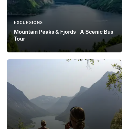
EXCURSIONS
Mountain Peaks & Fjords - A Scenic Bus
Tour