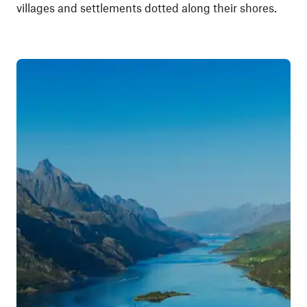
villages and settlements dotted along their shores.