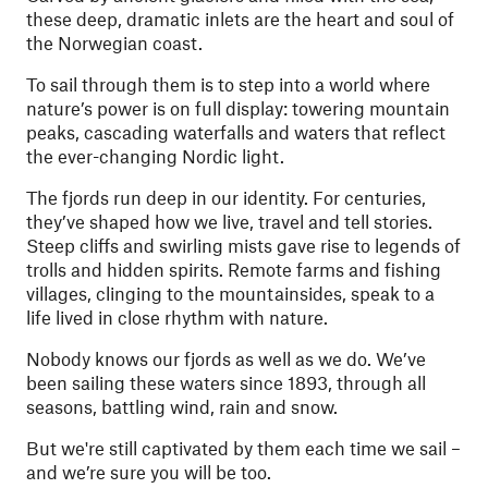
these deep, dramatic inlets are the heart and soul of
the Norwegian coast.
To sail through them is to step into a world where
nature’s power is on full display: towering mountain
peaks, cascading waterfalls and waters that reflect
the ever-changing Nordic light.
The fjords run deep in our identity. For centuries,
they’ve shaped how we live, travel and tell stories.
Steep cliffs and swirling mists gave rise to legends of
trolls and hidden spirits. Remote farms and fishing
villages, clinging to the mountainsides, speak to a
life lived in close rhythm with nature.
Nobody knows our fjords as well as we do. We’ve
been sailing these waters since 1893, through all
seasons, battling wind, rain and snow.
But we're still captivated by them each time we sail –
and we’re sure you will be too.