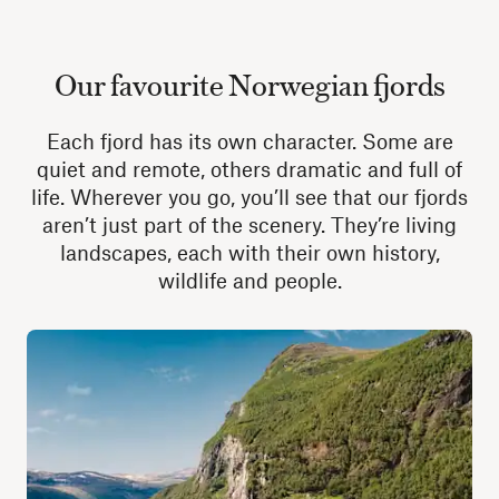
Our favourite Norwegian fjords
Each fjord has its own character. Some are
quiet and remote, others dramatic and full of
life. Wherever you go, you’ll see that our fjords
aren’t just part of the scenery. They’re living
landscapes, each with their own history,
wildlife and people.