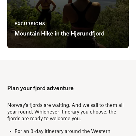
EXCURSIONS
Mountain Hike in the Hjørundfjord
Plan your fjord adventure
Norway’s fjords are waiting. And we sail to them all
year round. Whichever itinerary you choose, the
fjords are ready to welcome you.
For an 8-day itinerary around the Western