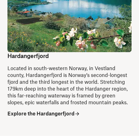
Hardangerfjord
Located in south-western Norway, in Vestland
county, Hardangerfjord is Norway’s second-longest
fjord and the third longest in the world. Stretching
179km deep into the heart of the Hardanger region,
this far-reaching waterway is framed by green
slopes, epic waterfalls and frosted mountain peaks.
Explore the Hardangerfjord