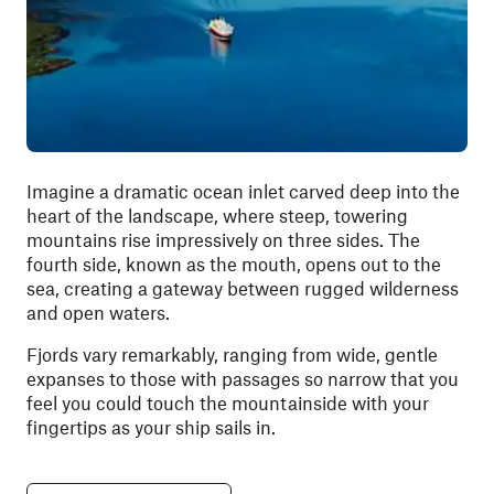
Imagine a dramatic ocean inlet carved deep into the
heart of the landscape, where steep, towering
mountains rise impressively on three sides. The
fourth side, known as the mouth, opens out to the
sea, creating a gateway between rugged wilderness
and open waters.
Fjords vary remarkably, ranging from wide, gentle
expanses to those with passages so narrow that you
feel you could touch the mountainside with your
fingertips as your ship sails in.