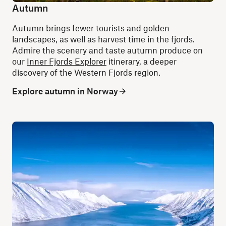
Autumn
Autumn brings fewer tourists and golden
landscapes, as well as harvest time in the fjords.
Admire the scenery and taste autumn produce on
our
Inner Fjords Explorer
itinerary, a deeper
discovery of the Western Fjords region.
Explore autumn in Norway