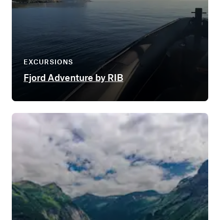
EXCURSIONS
Fjord Adventure by RIB