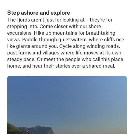
Step ashore and explore
The fjords aren’t just for looking at – they’re for
stepping into. Come closer with our shore
excursions. Hike up mountains for breathtaking
views. Paddle through quiet waters, where cliffs rise
like giants around you. Cycle along winding roads,
past farms and villages where life moves at its own
steady pace. Or meet the people who call this place
home, and hear their stories over a shared meal.