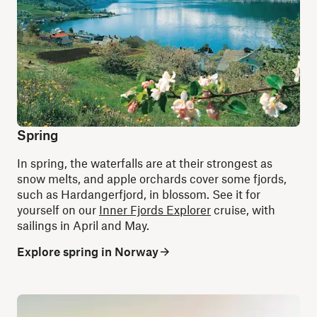
Spring
In spring, the waterfalls are at their strongest as
snow melts, and apple orchards cover some fjords,
such as Hardangerfjord, in blossom. See it for
yourself on our
Inner Fjords Explorer
cruise, with
sailings in April and May.
Explore spring in Norway