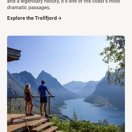
and a legendary history, it’s one of the coast’s most
dramatic passages.
Explore the Trollfjord