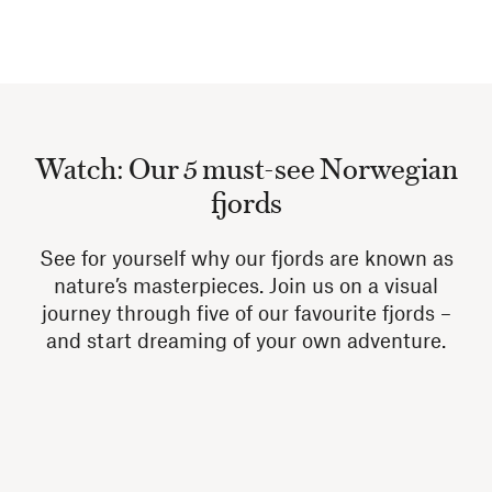
Watch: Our 5 must-see Norwegian
fjords
See for yourself why our fjords are known as
nature’s masterpieces. Join us on a visual
journey through five of our favourite fjords –
and start dreaming of your own adventure.