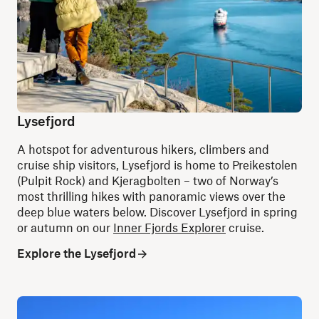
Lysefjord
A hotspot for adventurous hikers, climbers and
cruise ship visitors, Lysefjord is home to Preikestolen
(Pulpit Rock) and Kjeragbolten – two of Norway’s
most thrilling hikes with panoramic views over the
deep blue waters below.
Discover Lysefjord in spring
or autumn on our
Inner Fjords Explorer
cruise.
Explore the Lysefjord