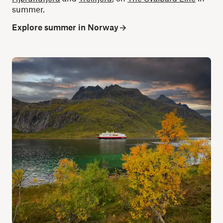
summer.
Explore summer in Norway