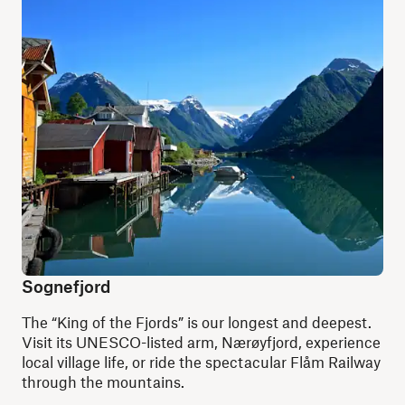
Sognefjord
The “King of the Fjords” is our longest and deepest.
Visit its UNESCO-listed arm, Nærøyfjord, experience
local village life, or ride the spectacular Flåm Railway
through the mountains.