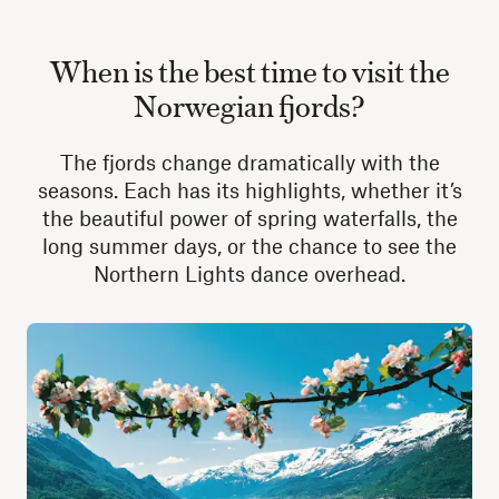
When is the best time to visit the
Norwegian fjords?
The fjords change dramatically with the
seasons. Each has its highlights, whether it’s
the beautiful power of spring waterfalls, the
long summer days, or the chance to see the
Northern Lights dance overhead.