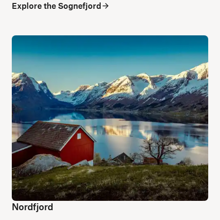
Explore the Sognefjord
Nordfjord