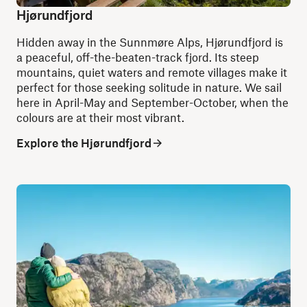
Hjørundfjord
Hidden away in the Sunnmøre Alps, Hjørundfjord is
a peaceful, off-the-beaten-track fjord. Its steep
mountains, quiet waters and remote villages make it
perfect for those seeking solitude in nature. We sail
here in April-May and September-October, when the
colours are at their most vibrant.
Explore the Hjørundfjord