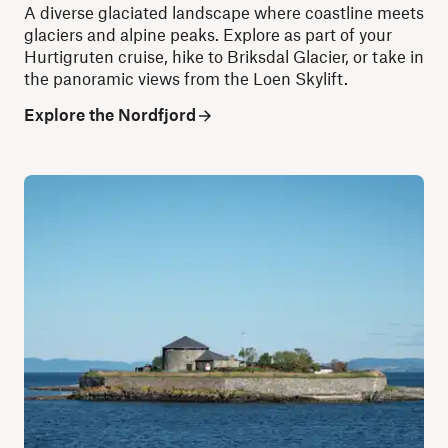
A diverse glaciated landscape where coastline meets
glaciers and alpine peaks. Explore as part of your
Hurtigruten cruise, hike to Briksdal Glacier, or take in
the panoramic views from the Loen Skylift.
Explore the Nordfjord