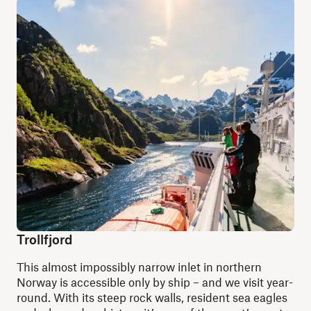
Trollfjord
This almost impossibly narrow inlet in northern
Norway is accessible only by ship
–
and we visit year-
round. With its steep rock walls, resident sea eagles