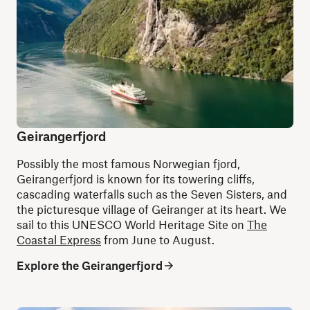
Geirangerfjord
Possibly the most famous Norwegian fjord,
Geirangerfjord is known for its towering cliffs,
cascading waterfalls such as the Seven Sisters, and
the picturesque village of Geiranger at its heart. We
sail to this UNESCO World Heritage Site on
The
Coastal Express
from June to August.
Explore the Geirangerfjord