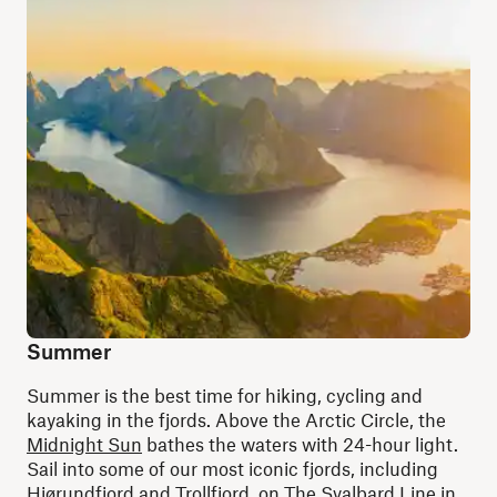
Summer
Summer is the best time for hiking, cycling and
kayaking in the fjords. Above the Arctic Circle, the
Midnight Sun
bathes the waters with 24-hour light.
Sail into some of our most iconic fjords, including
Hjørundfjord
and
Trollfjord
, on
The Svalbard Line
in