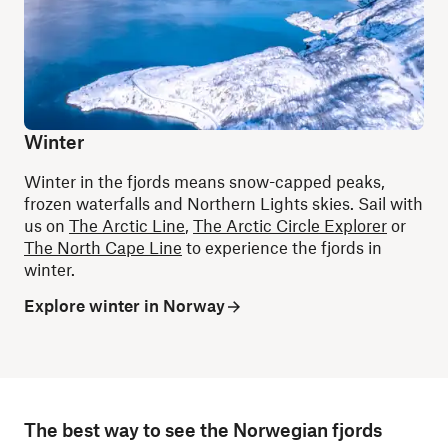
Winter
Winter in the fjords means snow-capped peaks,
frozen waterfalls and Northern Lights skies. Sail with
us on
The Arctic Line
,
The Arctic Circle Explorer
or
The North Cape Line
to experience the fjords in
winter.
Explore winter in Norway
The best way to see the Norwegian fjords