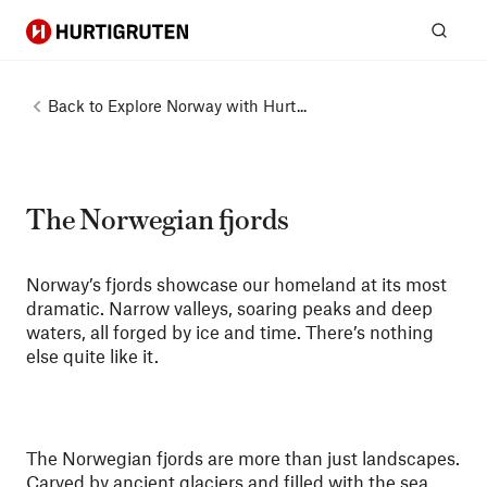
Hurtigruten
Sear
Back to
Explore Norway with Hurt...
The Norwegian fjords
Norway’s fjords showcase our homeland at its most
dramatic. Narrow valleys, soaring peaks and deep
waters, all forged by ice and time. There’s nothing
else quite like it.
The Norwegian fjords are more than just landscapes.
Carved by ancient glaciers and filled with the sea,