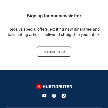
Sign up for our newsletter
Receive special offers, exciting new itineraries and
fascinating articles delivered straight to your inbox.
Yes, sign me up!
Hurtigruten