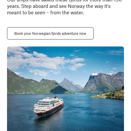
years. Step aboard and see Norway the way it's
meant to be seen
– from
the water.
Book your Norwegian fjords adventure now