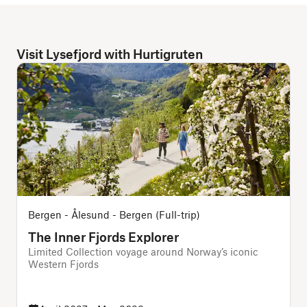
Visit Lysefjord with Hurtigruten
Bergen - Ålesund - Bergen (Full-trip)
The Inner Fjords Explorer
Limited Collection voyage around Norway’s iconic
Western Fjords