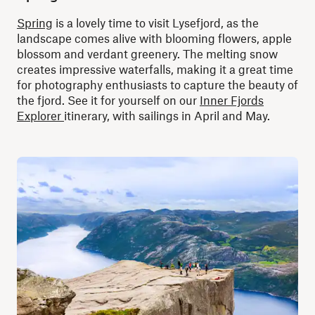
Spring
is a lovely time to visit Lysefjord, as the
landscape comes alive with blooming flowers, apple
blossom and verdant greenery. The melting snow
creates impressive waterfalls, making it a great time
for photography enthusiasts to capture the beauty of
the fjord. See it for yourself on our
Inner Fjords
Explorer
itinerary, with sailings in April and May.