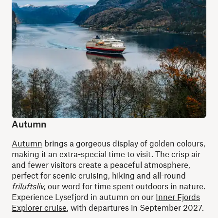
Autumn
Autumn
brings a gorgeous display of golden colours,
making it an extra-special time to visit. The crisp air
and fewer visitors create a peaceful atmosphere,
perfect for scenic cruising, hiking and all-round
friluftsliv
, our word for time spent outdoors in nature.
Experience Lysefjord in autumn on our
Inner Fjords
Explorer cruise
, with departures in September 2027.