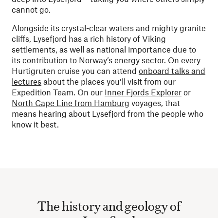
cannot go.
Alongside its crystal-clear waters and mighty granite
cliffs, Lysefjord has a rich history of Viking
settlements, as well as national importance due to
its contribution to Norway’s energy sector. On every
Hurtigruten cruise you can attend
onboard talks and
lectures
about the places you’ll visit from our
Expedition Team. On our
Inner Fjords Explorer
or
North Cape Line from Hamburg
voyages, that
means hearing about Lysefjord from the people who
know it best.
The history and geology of