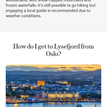
frozen waterfalls. It’s still possible to go hiking but
engaging a local guide is recommended due to
weather conditions.
How do I get to Lysefjord from
Oslo?