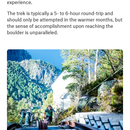
experience.
The trek is typically a 5- to 6-hour round-trip and
should only be attempted in the warmer months, but
the sense of accomplishment upon reaching the
boulder is unparalleled.