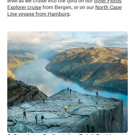
level as we cruise into the fjord on our
Inner Fjords
Explorer cruise
from Bergen, or on our
North Cape
Line voyage from Hamburg
.