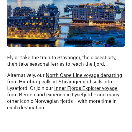
Fly or take the train to Stavanger, the closest city,
then take seasonal ferries to reach the fjord.
Alternatively, our
North Cape Line voyage departing
from Hamburg
calls at Stavanger and sails into
Lysefjord. Or join our
Inner Fjords Explorer voyage
from Bergen and experience Lysefjord – and many
other iconic Norwegian fjords – with more time in
each destination.