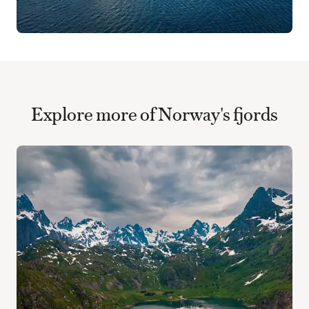
Explore more of Norway's fjords