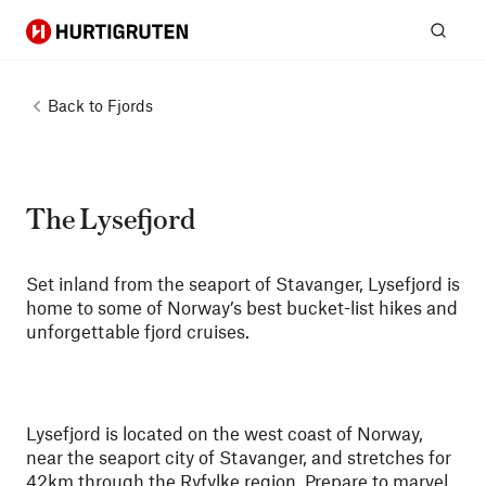
Hurtigruten
Sear
Back to
Fjords
The Lysefjord
Set inland from the seaport of Stavanger, Lysefjord is
home to some of Norway’s best bucket-list hikes and
unforgettable fjord cruises.
Lysefjord is located on the west coast of Norway,
near the seaport city of Stavanger, and stretches for
42km through the Ryfylke region. Prepare to marvel