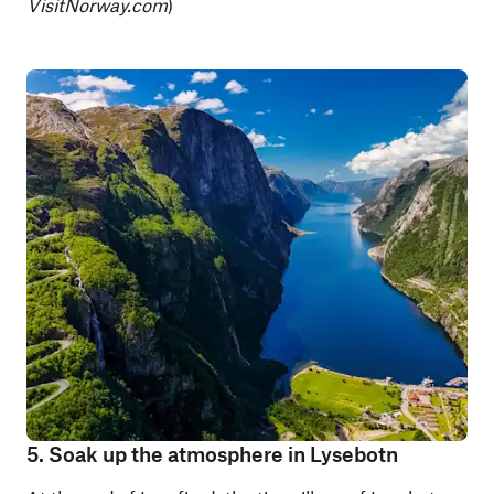
VisitNorway.com
)
5. Soak up the atmosphere in Lysebotn