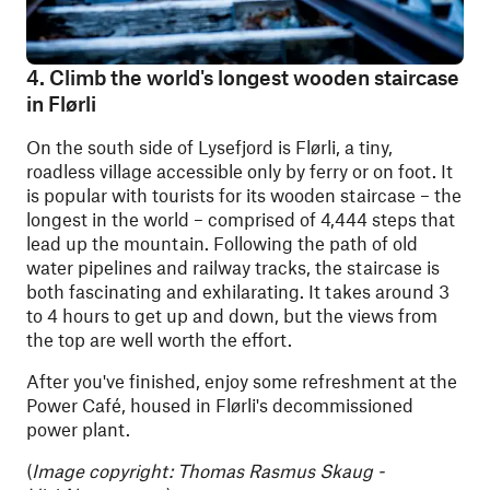
4. Climb the world's longest wooden staircase
in Flørli
On the south side of Lysefjord is Flørli, a tiny,
roadless village accessible only by ferry or on foot. It
is popular with tourists for its wooden staircase – the
longest in the world – comprised of 4,444 steps that
lead up the mountain. Following the path of old
water pipelines and railway tracks, the staircase is
both fascinating and exhilarating. It takes around 3
to 4 hours to get up and down, but the views from
the top are well worth the effort.
After you've finished, enjoy some refreshment at the
Power Café, housed in Flørli's decommissioned
power plant.
(
Image copyright: Thomas Rasmus Skaug -