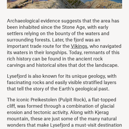
Archaeological evidence suggests that the area has
been inhabited since the Stone Age, with early
settlers relying on the bounty of the waters and
surrounding forests. Later, the fjord was an
important trade route for the
Vikings
, who navigated
its waters in their longships. Today, remnants of this
rich history can be found in the ancient rock
carvings and historical sites that dot the landscape.
Lysefjord is also known for its unique geology, with
fascinating rocks and easily visible stratified layers
that tell the story of the Earth's geological past.
The iconic Preikestolen (Pulpit Rock), a flat-topped
cliff, was formed through a combination of glacial
erosion and tectonic activity. Along with Kjerag
mountain, these are just some of the many natural
wonders that make Lysefjord a must-visit destination