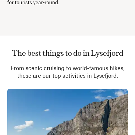
for tourists year-round.
The best things to do in Lysefjord
From scenic cruising to world-famous hikes,
these are our top activities in Lysefjord.