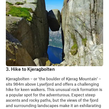
3. Hike to Kjeragbolten
Kjeragbolten – or ‘the boulder of Kjerag Mountain’ –
sits 984m above Lysefjord and offers a challenging
hike for keen walkers. This unusual rock formation is
a popular spot for the adventurous. Expect steep
ascents and rocky paths, but the views of the fjord
and surrounding landscapes make it an exhilarating