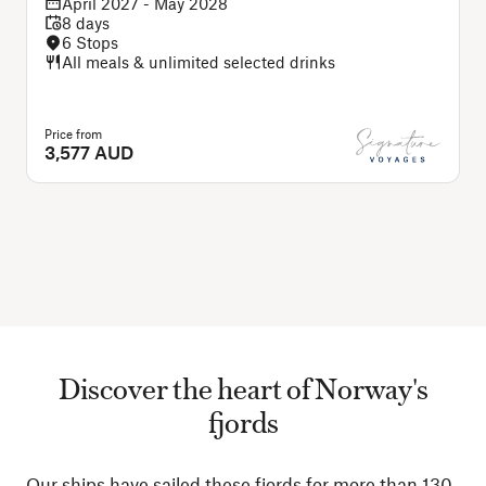
April 2027 - May 2028
8 days
6 Stops
All meals & unlimited selected drinks
Price from
3,577 AUD
Discover the heart of Norway's
fjords
Our ships have sailed these fjords for more than 130