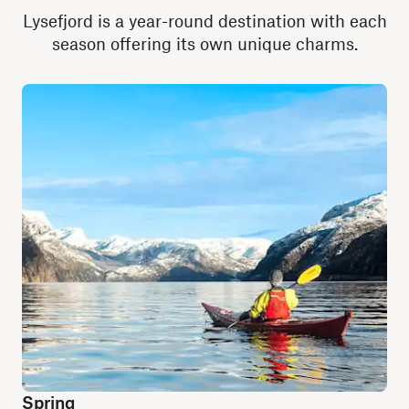
Lysefjord is a year-round destination with each
season offering its own unique charms.
Spring