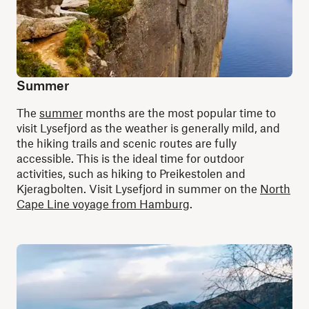
Summer
The
summer
months are the most popular time to
visit Lysefjord as the weather is generally mild, and
the hiking trails and scenic routes are fully
accessible. This is the ideal time for outdoor
activities, such as hiking to Preikestolen and
Kjeragbolten. Visit Lysefjord in summer on the
North
Cape Line voyage from Hamburg
.