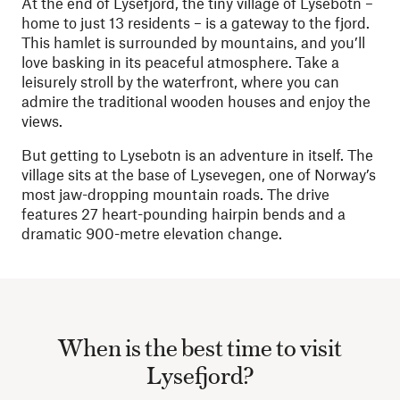
At the end of Lysefjord, the tiny village of Lysebotn –
home to just 13 residents – is a gateway to the fjord.
This hamlet is surrounded by mountains, and you’ll
love basking in its peaceful atmosphere. Take a
leisurely stroll by the waterfront, where you can
admire the traditional wooden houses and enjoy the
views.
But getting to Lysebotn is an adventure in itself. The
village sits at the base of Lysevegen, one of Norway’s
most jaw-dropping mountain roads. The drive
features 27 heart-pounding hairpin bends and a
dramatic 900-metre elevation change.
When is the best time to visit
Lysefjord?