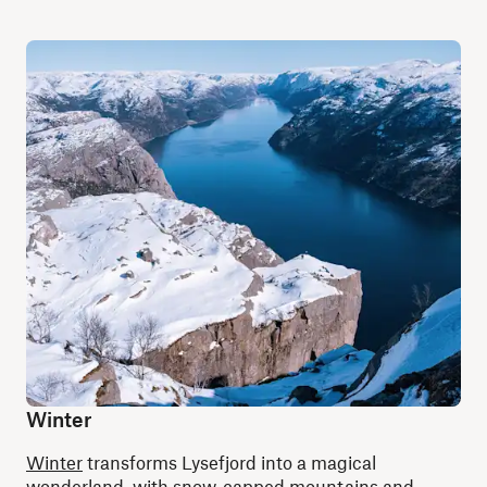
Winter
Winter
transforms Lysefjord into a magical
wonderland, with snow-capped mountains and