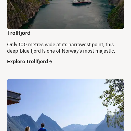
Trollfjord
Only 100 metres wide at its narrowest point, this
deep-blue fjord is one of Norway's most majestic.
Explore Trollfjord