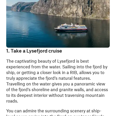
1. Take a Lysefjord cruise
The captivating beauty of Lysefjord is best
experienced from the water. Sailing into the fjord by
ship, or getting a closer look in a RIB, allows you to
truly appreciate the fjord’s natural features.
Travelling on the water gives you a panoramic view
of the fjord’s shoreline and granite walls, and access
to its deepest interior without traversing mountain
roads.
You can admire the surrounding scenery at ship-