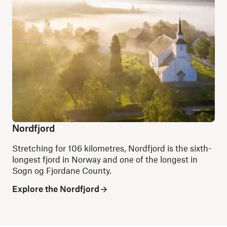
Nordfjord
Stretching for 106 kilometres, Nordfjord is the sixth-
longest fjord in Norway and one of the longest in
Sogn og Fjordane County.
Explore the Nordfjord