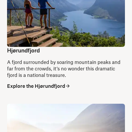
Hjørundfjord
A fjord surrounded by soaring mountain peaks and
far from the crowds, it’s no wonder this dramatic
fjord is a national treasure.
Explore the Hjørundfjord