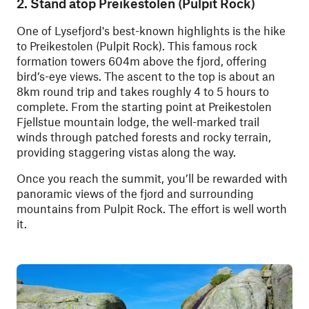
2. Stand atop Preikestolen (Pulpit Rock)
One of Lysefjord's best-known highlights is the hike
to Preikestolen (Pulpit Rock). This famous rock
formation towers 604m above the fjord, offering
bird’s-eye views. The ascent to the top is about an
8km round trip and takes roughly 4 to 5 hours to
complete. From the starting point at Preikestolen
Fjellstue mountain lodge, the well-marked trail
winds through patched forests and rocky terrain,
providing staggering vistas along the way.
Once you reach the summit, you’ll be rewarded with
panoramic views of the fjord and surrounding
mountains from Pulpit Rock. The effort is well worth
it.