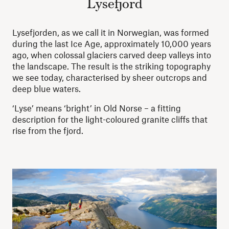
Lysefjord
Lysefjorden, as we call it in Norwegian, was formed
during the last Ice Age, approximately 10,000 years
ago, when colossal glaciers carved deep valleys into
the landscape. The result is the striking topography
we see today, characterised by sheer outcrops and
deep blue waters.
‘Lyse’ means ‘bright’ in Old Norse – a fitting
description for the light-coloured granite cliffs that
rise from the fjord.