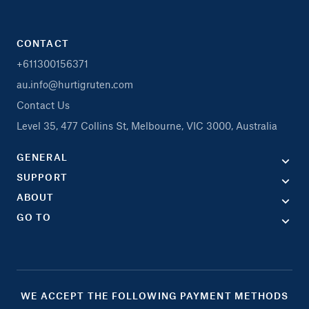
CONTACT
+611300156371
au.info@hurtigruten.com
Contact Us
Level 35, 477 Collins St, Melbourne, VIC 3000, Australia
GENERAL
SUPPORT
ABOUT
GO TO
WE ACCEPT THE FOLLOWING PAYMENT METHODS