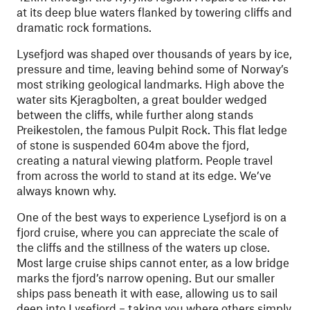
at its deep blue waters flanked by towering cliffs and
dramatic rock formations.
Lysefjord was shaped over thousands of years by ice,
pressure and time, leaving behind some of Norway’s
most striking geological landmarks. High above the
water sits Kjeragbolten, a great boulder wedged
between the cliffs, while further along stands
Preikestolen, the famous Pulpit Rock. This flat ledge
of stone is suspended 604m above the fjord,
creating a natural viewing platform. People travel
from across the world to stand at its edge. We’ve
always known why.
One of the best ways to experience Lysefjord is on a
fjord cruise, where you can appreciate the scale of
the cliffs and the stillness of the waters up close.
Most large cruise ships cannot enter, as a low bridge
marks the fjord’s narrow opening. But our smaller
ships pass beneath it with ease, allowing us to sail
deep into Lysefjord – taking you where others simply