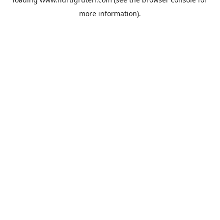
more information).