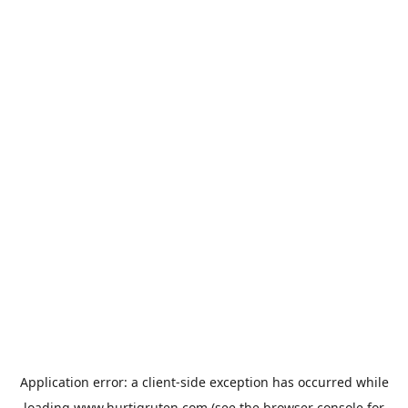
Application error: a
client
-side exception has occurred while
loading
www.hurtigruten.com
(see the
browser console
for