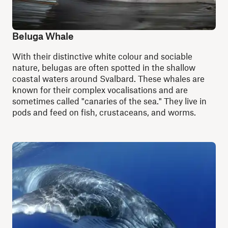
Beluga Whale
With their distinctive white colour and sociable
nature, belugas are often spotted in the shallow
coastal waters around Svalbard. These whales are
known for their complex vocalisations and are
sometimes called "canaries of the sea." They live in
pods and feed on fish, crustaceans, and worms.