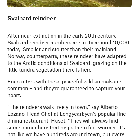
Svalbard reindeer
After near-extinction in the early 20th century,
Svalbard reindeer numbers are up to around 10,000
today. Smaller and stouter than their mainland
Norway counterparts, these reindeer have adapted
to the Arctic conditions of Svalbard, grazing on the
little tundra vegetation there is here.
Encounters with these peaceful wild animals are
common – and they’re guaranteed to capture your
heart.
“The reindeers walk freely in town,” say Alberto
Lozano, Head Chef at Longyearbyen’s popular fine-
dining restaurant, Huset. “They will always find
some corner here that helps them feel warmer. It's
not like we have hundreds around town, but every