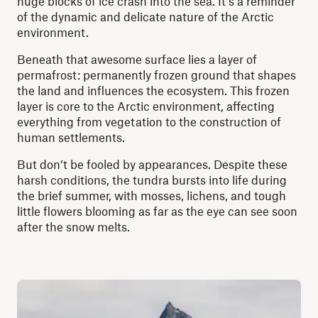
huge blocks of ice crash into the sea. It’s a reminder
of the dynamic and delicate nature of the Arctic
environment.
Beneath that awesome surface lies a layer of
permafrost: permanently frozen ground that shapes
the land and influences the ecosystem. This frozen
layer is core to the Arctic environment, affecting
everything from vegetation to the construction of
human settlements.
But don’t be fooled by appearances. Despite these
harsh conditions, the tundra bursts into life during
the brief summer, with mosses, lichens, and tough
little flowers blooming as far as the eye can see soon
after the snow melts.