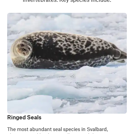
Ringed Seals
The most abundant seal species in Svalbard,