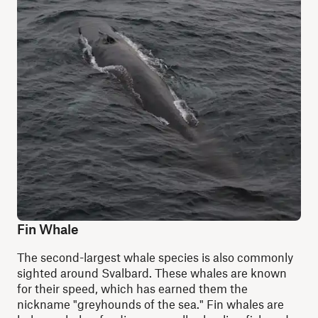
Fin Whale
The second-largest whale species is also commonly
sighted around Svalbard. These whales are known
for their speed, which has earned them the
nickname "greyhounds of the sea." Fin whales are