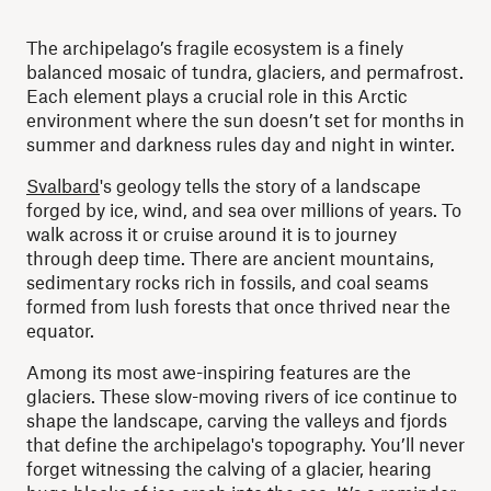
The archipelago’s fragile ecosystem is a finely
balanced mosaic of tundra, glaciers, and permafrost.
Each element plays a crucial role in this Arctic
environment where the sun doesn’t set for months in
summer and darkness rules day and night in winter.
Svalbard
's geology tells the story of a landscape
forged by ice, wind, and sea over millions of years. To
walk across it or cruise around it is to journey
through deep time. There are ancient mountains,
sedimentary rocks rich in fossils, and coal seams
formed from lush forests that once thrived near the
equator.
Among its most awe-inspiring features are the
glaciers. These slow-moving rivers of ice continue to
shape the landscape, carving the valleys and fjords
that define the archipelago's topography. You’ll never
forget witnessing the calving of a glacier, hearing