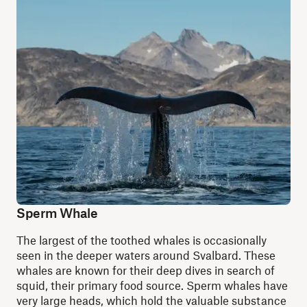
Sperm Whale
The largest of the toothed whales is occasionally
seen in the deeper waters around Svalbard. These
whales are known for their deep dives in search of
squid, their primary food source. Sperm whales have
very large heads, which hold the valuable substance