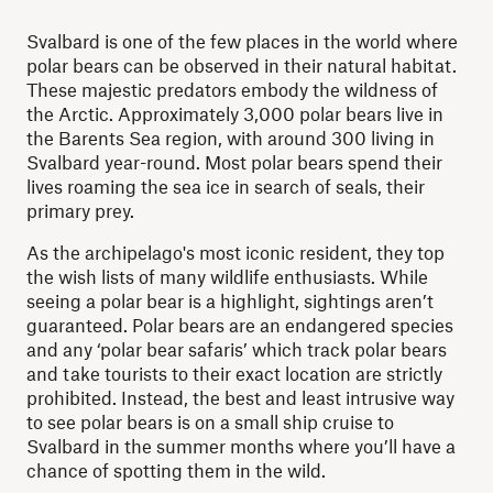
Svalbard is one of the few places in the world where
polar bears can be observed in their natural habitat.
These majestic predators embody the wildness of
the Arctic. Approximately 3,000 polar bears live in
the Barents Sea region, with around 300 living in
Svalbard year-round. Most polar bears spend their
lives roaming the sea ice in search of seals, their
primary prey.
As the archipelago's most iconic resident, they top
the wish lists of many wildlife enthusiasts. While
seeing a polar bear is a highlight, sightings aren’t
guaranteed. Polar bears are an endangered species
and any ‘polar bear safaris’ which track polar bears
and take tourists to their exact location are strictly
prohibited. Instead, the best and least intrusive way
to see polar bears is on a small ship cruise to
Svalbard in the summer months where you’ll have a
chance of spotting them in the wild.