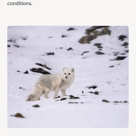
conditions.