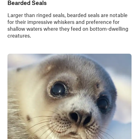
Bearded Seals
Larger than ringed seals, bearded seals are notable
for their impressive whiskers and preference for
shallow waters where they feed on bottom-dwelling
creatures.