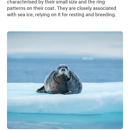
characterised by their small size and the ring
patterns on their coat. They are closely associated
with sea ice, relying on it for resting and breeding.