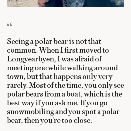
Seeing a polar bear is not that
common. When I first moved to
Longyearbyen, I was afraid of
meeting one while walking around
town, but that happens only very
rarely. Most of the time, you only see
polar bears from a boat, which is the
best way if you ask me. If you go
snowmobiling and you spot a polar
bear, then you're too close.