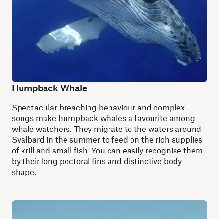
Humpback Whale
S
pectacular breaching behaviour and complex
songs make humpback whales a favourite among
whale watchers. They migrate to the waters around
Svalbard in the summer to feed on the rich supplies
of krill and small fish. You can easily recognise them
by their long pectoral fins and distinctive body
shape.