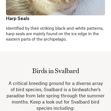
Harp Seals
Identified by their striking black-and-white patterns,
harp seals are mainly found on the ice edge in the
eastern parts of the archipelago.
Birds in Svalbard
A critical breeding ground for a diverse array
of bird species, Svalbard is a birdwatcher’s
paradise from late spring through the summer
months. Keep a look out for Svalbard bird
species including: