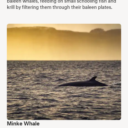
baleen whales, feeding on small schooling fish and
krill by filtering them through their baleen plates.
Minke Whale