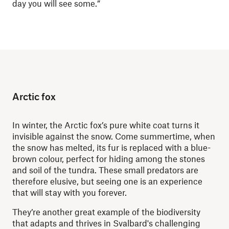
day you will see some.”
Arctic fox
In winter, the Arctic fox’s pure white coat turns it
invisible against the snow. Come summertime, when
the snow has melted, its fur is replaced with a blue-
brown colour, perfect for hiding among the stones
and soil of the tundra. These small predators are
therefore elusive, but seeing one is an experience
that will stay with you forever.
They’re another great example of the biodiversity
that adapts and thrives in Svalbard's challenging