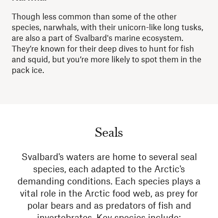
Though less common than some of the other
species, narwhals, with their
unicorn-like
long tusks,
are also a part of Svalbard's marine ecosystem.
They’re known for their deep dives to hunt for fish
and squid, but you’re more likely to spot them in the
pack ice.
Seals
Svalbard's waters are home to several seal
species, each adapted to the Arctic's
demanding conditions. Each species plays a
vital role in the Arctic food web, as prey for
polar bears and as predators of fish and
invertebrates. Key species include: