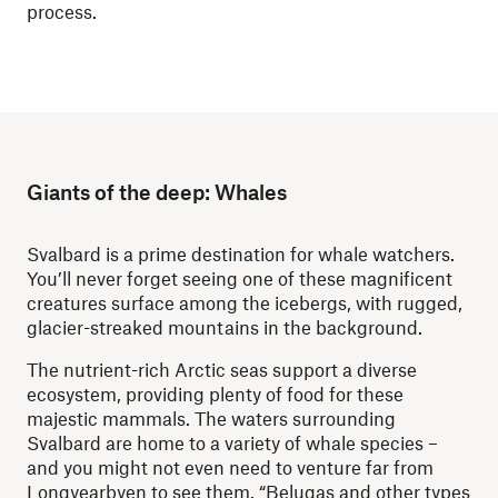
process.
Giants of the deep: Whales
Svalbard is a prime destination for whale watchers.
You’ll never forget seeing one of these magnificent
creatures surface among the icebergs, with rugged,
glacier-streaked mountains in the background.
The nutrient-rich Arctic seas support a diverse
ecosystem, providing plenty of food for these
majestic mammals. The waters surrounding
Svalbard are home to a variety of whale species –
and you might not even need to venture far from
Longyearbyen to see them. “Belugas and other types