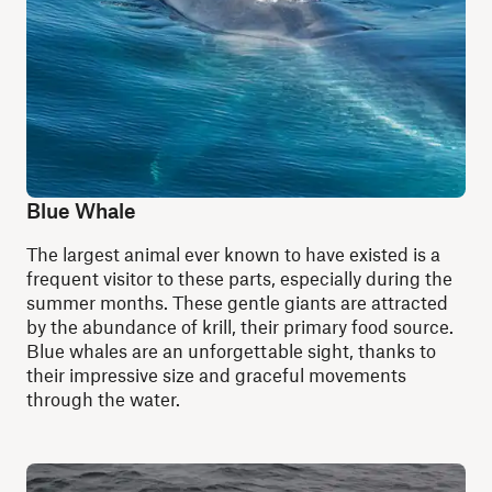
Blue Whale
The largest animal ever known to have existed is a
frequent visitor to these parts, especially during the
summer months. These gentle giants are attracted
by the abundance of krill, their primary food source.
Blue whales are an unforgettable sight, thanks to
their impressive size and graceful movements
through the water.