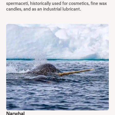
spermaceti, historically used for cosmetics, fine wax
candles, and as an industrial lubricant.
Narwhal