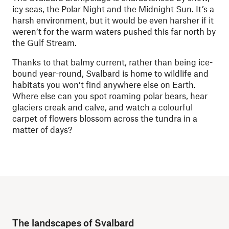
icy seas, the Polar Night and the Midnight Sun. It’s a
harsh environment, but it would be even harsher if it
weren’t for the warm waters pushed this far north by
the Gulf Stream.
Thanks to that balmy current, rather than being ice-
bound year-round, Svalbard is home to wildlife and
habitats you won’t find anywhere else on Earth.
Where else can you spot roaming polar bears, hear
glaciers creak and calve, and watch a colourful
carpet of flowers blossom across the tundra in a
matter of days?
The landscapes of Svalbard