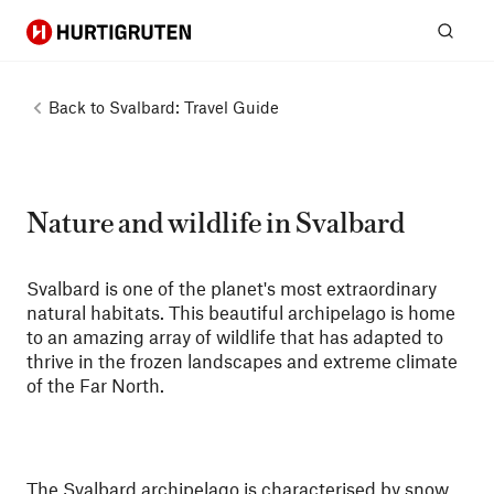
Hurtigruten
Sear
Back to
Svalbard: Travel Guide
Nature and wildlife in Svalbard
Svalbard is one of the planet's most extraordinary
natural habitats. This beautiful archipelago is home
to an amazing array of wildlife that has adapted to
thrive in the frozen landscapes and extreme climate
of the Far North.
The Svalbard archipelago is characterised by snow,