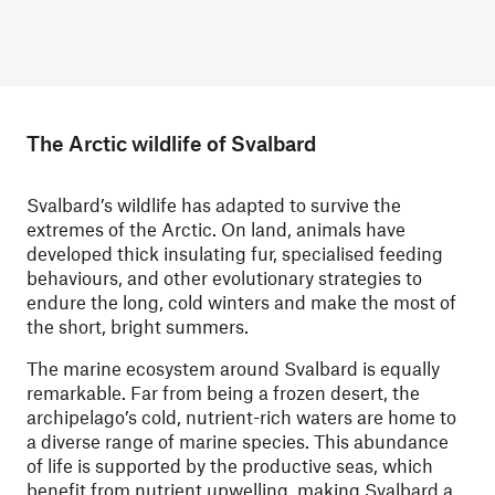
The Arctic wildlife of Svalbard
Svalbard’s wildlife has adapted to survive the
extremes of the Arctic. On land, animals have
developed thick insulating fur, specialised feeding
behaviours, and other evolutionary strategies to
endure the long, cold winters and make the most of
the short, bright summers.
The marine ecosystem around Svalbard is equally
remarkable. Far from being a frozen desert, the
archipelago’s cold, nutrient-rich waters are home to
a diverse range of marine species. This abundance
of life is supported by the productive seas, which
benefit from nutrient upwelling, making Svalbard a