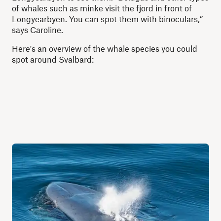
of whales such as minke visit the fjord in front of
Longyearbyen. You can spot them with binoculars,”
says Caroline.
Here's an overview of the whale species you could
spot around Svalbard: