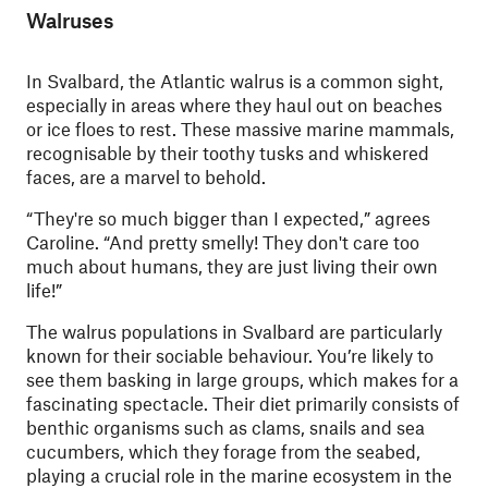
Walruses
In Svalbard, the Atlantic walrus is a common sight,
especially in areas where they haul out on beaches
or ice floes to rest. These massive marine mammals,
recognisable by their toothy tusks and whiskered
faces, are a marvel to behold.
“They're so much bigger than I expected,” agrees
Caroline. “And pretty smelly! They don't care too
much about humans, they are just living their own
life!”
The walrus populations in Svalbard are particularly
known for their sociable behaviour. You’re likely to
see them basking in large groups, which makes for a
fascinating spectacle. Their diet primarily consists of
benthic organisms such as clams, snails and sea
cucumbers, which they forage from the seabed,
playing a crucial role in the marine ecosystem in the