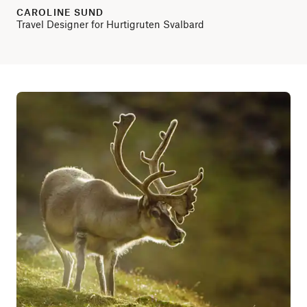
CAROLINE SUND
Travel Designer for Hurtigruten Svalbard