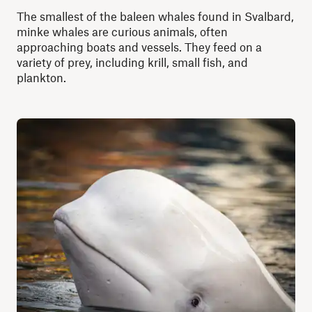
The smallest of the baleen whales found in Svalbard,
minke whales are curious animals, often
approaching boats and vessels. They feed on a
variety of prey, including krill, small fish, and
plankton.