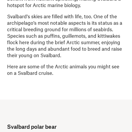
hotspot for Arctic marine biology.
Svalbard’s skies are filled with life, too. One of the
archipelago’s most notable aspects is its status as a
critical breeding ground for millions of seabirds.
Species such as puffins, guillemots, and kittiwakes
flock here during the brief Arctic summer, enjoying
the long days and abundant food to breed and raise
their young on Svalbard.
Here are some of the Arctic animals you might see
on a Svalbard cruise.
Svalbard polar bear