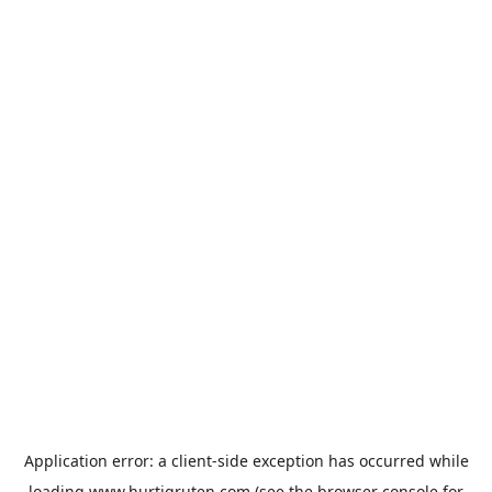
Application error: a
client
-side exception has occurred while
loading
www.hurtigruten.com
(see the
browser console
for