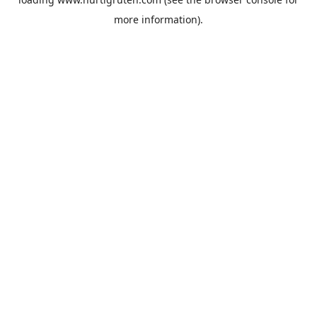
more information).