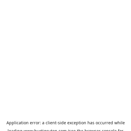
Application error: a
client
-side exception has occurred while
loading
www.hurtigruten.com
(see the
browser console
for