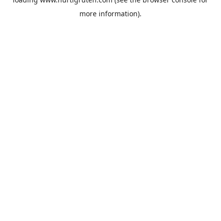
more information).