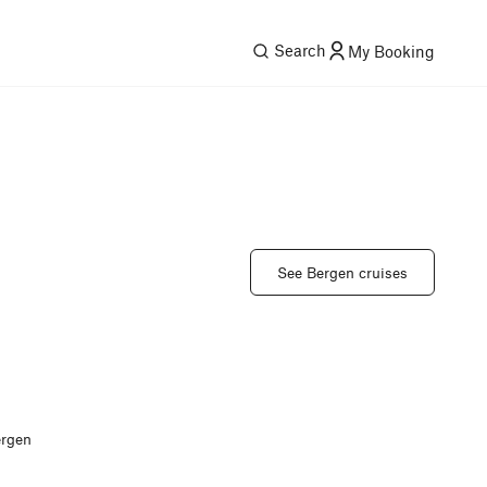
Search
My Booking
See Bergen cruises
ergen