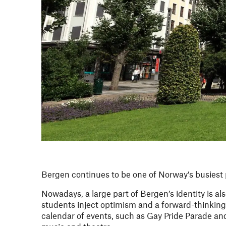
Bergen continues to be one of Norway’s busiest p
Nowadays, a large part of Bergen’s identity is al
students inject optimism and a forward-thinking
calendar of events, such as Gay Pride Parade and