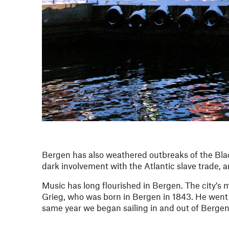
Bergen has also weathered outbreaks of the Black
dark involvement with the Atlantic slave trade, a
Music has long flourished in Bergen. The city’s
Grieg, who was born in Bergen in 1843. He went on
same year we began sailing in and out of Bergen’