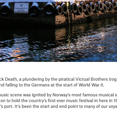
 Death, a plundering by the piratical Victual Brothers (rog
nd falling to the Germans at the start of World War II.
 music scene was ignited by Norway’s most famous musical 
 to hold the country’s first ever music festival in here in 1
s port. It’s been the start and end point to many of our voy