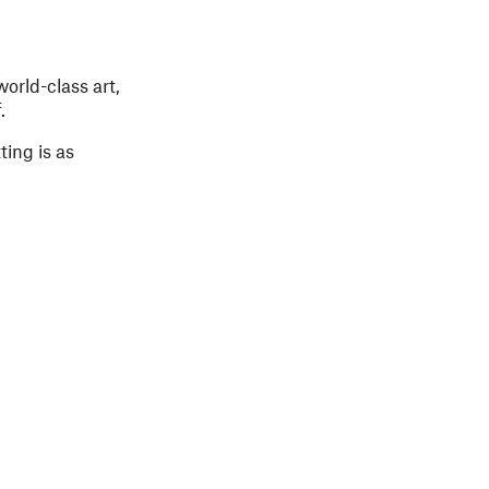
orld-class art,
.
ing is as