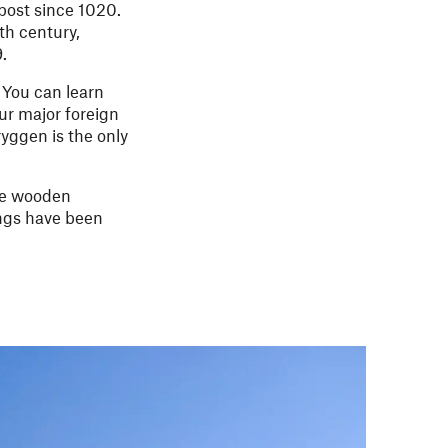
post since 1020.
th century,
.
 You can learn
ur major foreign
yggen is the only
The wooden
ings have been