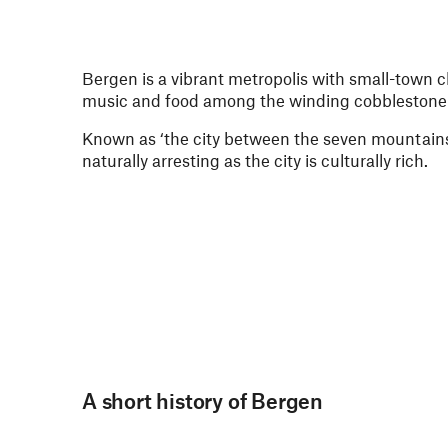
Bergen is a vibrant metropolis with small-town ch
music and food among the winding cobblestone s
Known as ‘the city between the seven mountains’
naturally arresting as the city is culturally rich.
A short history of Bergen