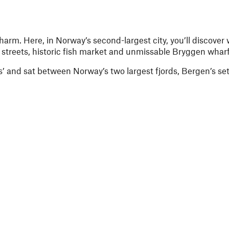
arm. Here, in Norway’s second-largest city, you’ll discover w
treets, historic fish market and unmissable Bryggen wharf
 and sat between Norway’s two largest fjords, Bergen’s sett