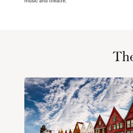
music and theatre.
The