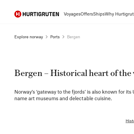
Hurtigruten
Voyages
Offers
Ships
Why Hurtigrut
Explore norway
Ports
Bergen
Bergen – Historical heart of the
Norway’s ‘gateway to the fjords’ is also known for it
name art museums and delectable cuisine.
Hist