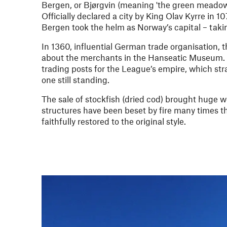
Bergen, or Bjørgvin (meaning 'the green meadow
Officially declared a city by King Olav Kyrre in 
Bergen took the helm as Norway’s capital – takin
In 1360, influential German trade organisation,
about the merchants in the Hanseatic Museum. Th
trading posts for the League’s empire, which st
one still standing.
The sale of stockfish (dried cod) brought huge 
structures have been beset by fire many times 
faithfully restored to the original style.