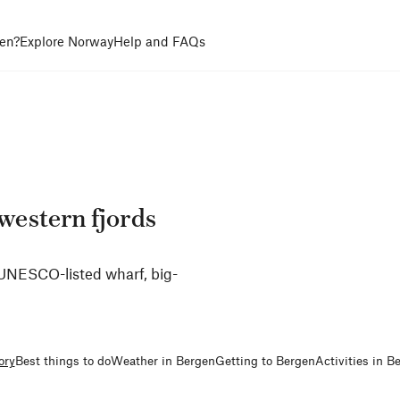
en?
Explore Norway
Help and FAQs
 western fjords
s UNESCO-listed wharf, big-
ory
Best things to do
Weather in Bergen
Getting to Bergen
Activities in B