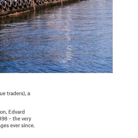
ue traders), a
son, Edvard
898 – the very
ages ever since.