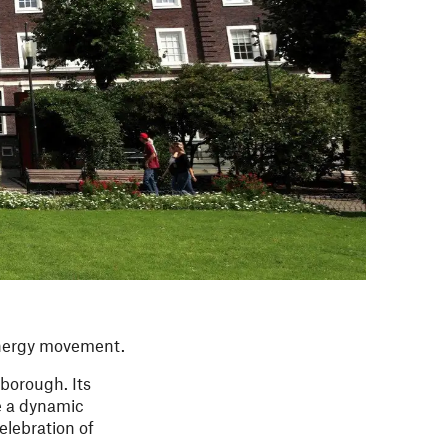
 energy movement.
 borough. Its
e a dynamic
elebration of