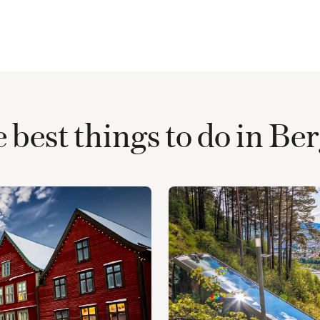
 best things to do in Be