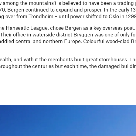
 among the mountains') is believed to have been a trading 
1070, Bergen continued to expand and prosper. In the early 13
g over from Trondheim – until power shifted to Oslo in 1299
 the Hanseatic League, chose Bergen as a key overseas post.
eir office in waterside district Bryggen was one of only fo
raddled central and northern Europe. Colourful wood-clad Br
wealth, and with it the merchants built great storehouses. 
throughout the centuries but each time, the damaged build