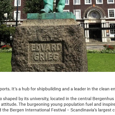
orts. It’s a hub for shipbuilding and a leader in the clean
so shaped by its university, located in the central Bergenhus
 attitude. The burgeoning young population fuel and inspir
 the Bergen International Festival – Scandinavia’s largest c