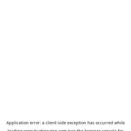
Application error: a
client
-side exception has occurred while
loading
www.hurtigruten.com
(see the
browser console
for