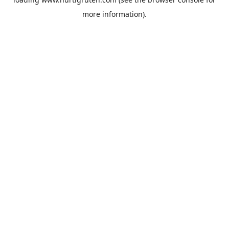
more information).