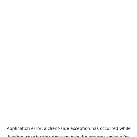
Application error: a
client
-side exception has occurred while
loading
www.hurtigruten.com
(see the
browser console
for