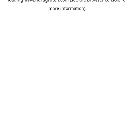
more information).