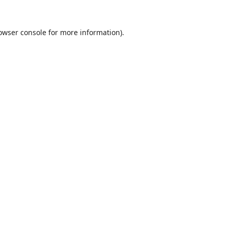
owser console
for more information).