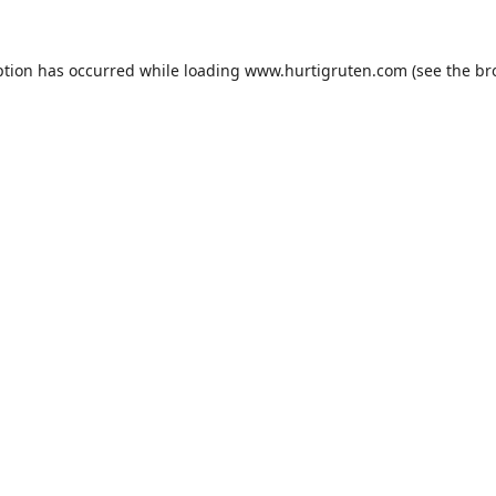
ption has occurred while loading
www.hurtigruten.com
(see the
br