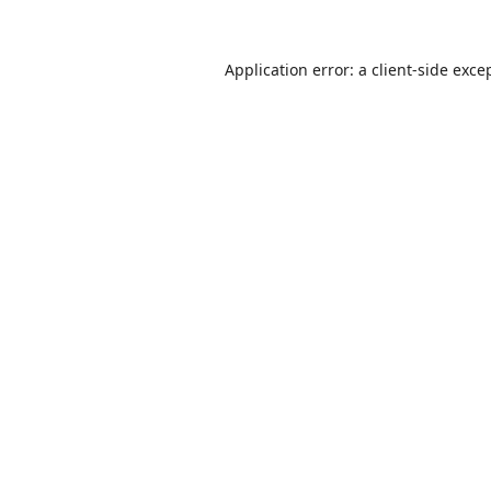
Application error: a
client
-side exce