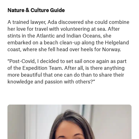
Nature & Culture Guide
A trained lawyer, Ada discovered she could combine
her love for travel with volunteering at sea. After
stints in the Atlantic and Indian Oceans, she
embarked on a beach clean-up along the Helgeland
coast, where she fell head over heels for Norway.
“Post-Covid, I decided to set sail once again as part
of the Expedition Team. After all, is there anything
more beautiful that one can do than to share their
knowledge and passion with others?”