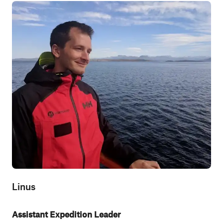
Linus
Assistant Expedition Leader