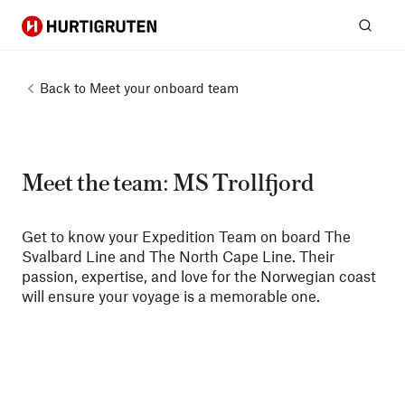
Hurtigruten
Sear
Back to
Meet your onboard team
Meet the team: MS Trollfjord
Get to know your Expedition Team on board The
Svalbard Line and The North Cape Line. Their
passion, expertise, and love for the Norwegian coast
will ensure your voyage is a memorable one.