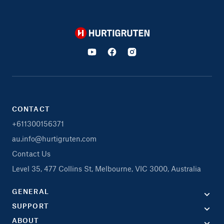
Hurtigruten
CONTACT
+611300156371
au.info@hurtigruten.com
Contact Us
Level 35, 477 Collins St, Melbourne, VIC 3000, Australia
GENERAL
SUPPORT
ABOUT