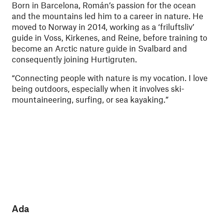
Born in Barcelona, Román’s passion for the ocean
and the mountains led him to a career in nature. He
moved to Norway in 2014, working as a ‘friluftsliv’
guide in Voss, Kirkenes, and Reine, before training to
become an Arctic nature guide in Svalbard and
consequently joining Hurtigruten.
“Connecting people with nature is my vocation. I love
being outdoors, especially when it involves ski-
mountaineering, surfing, or sea kayaking.”
Ada