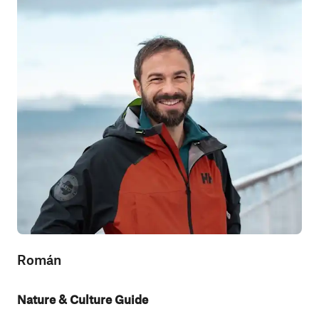
Román
Nature & Culture Guide