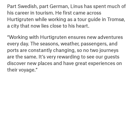
Part Swedish, part German, Linus has spent much of
his career in tourism. He first came across
Hurtigruten while working as a tour guide in Tromsø,
a city that now lies close to his heart.
“Working with Hurtigruten ensures new adventures
every day. The seasons, weather, passengers, and
ports are constantly changing, so no two journeys
are the same. It’s very rewarding to see our guests
discover new places and have great experiences on
their voyage.”