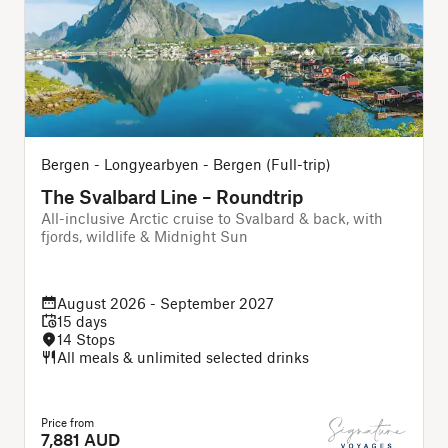
Bergen - Longyearbyen - Bergen (Full-trip)
O
The Svalbard Line – Roundtrip
All-inclusive Arctic cruise to Svalbard & back, with
A
fjords, wildlife & Midnight Sun
August 2026 - September 2027
15 days
14 Stops
All meals & unlimited selected drinks
Price from
P
7,881 AUD