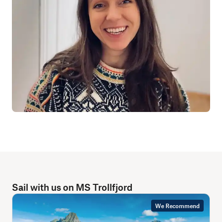
Sail with us on MS Trollfjord
We Recommend