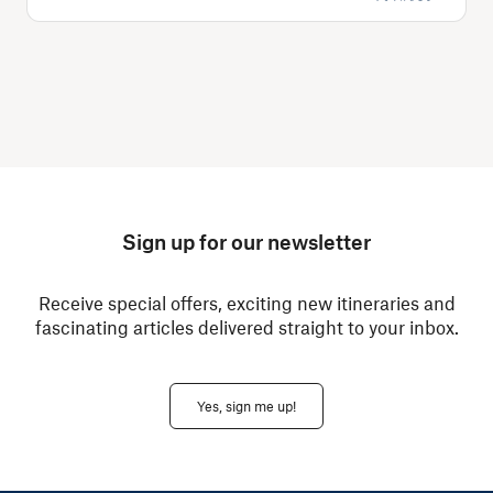
Sign up for our newsletter
Receive special offers, exciting new itineraries and
fascinating articles delivered straight to your inbox.
Yes, sign me up!