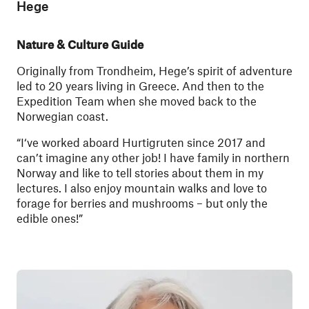
Hege
Nature & Culture Guide
Originally from Trondheim, Hege’s spirit of adventure
led to 20 years living in Greece. And then to the
Expedition Team when she moved back to the
Norwegian coast.
“I‘ve worked aboard Hurtigruten since 2017 and
can’t imagine any other job! I have family in northern
Norway and like to tell stories about them in my
lectures. I also enjoy mountain walks and love to
forage for berries and mushrooms – but only the
edible ones!”