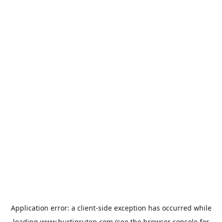
Application error: a
client
-side exception has occurred while
loading
www.hurtigruten.com
(see the
browser console
for