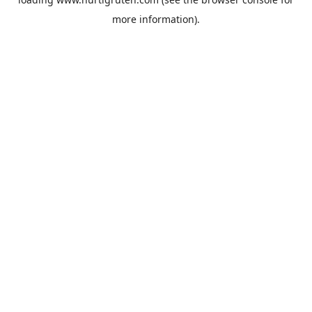
more information).