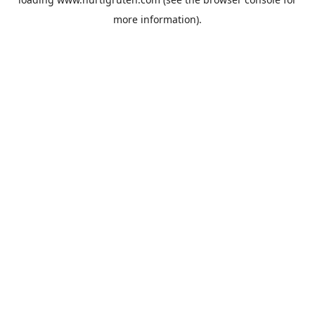
more information).