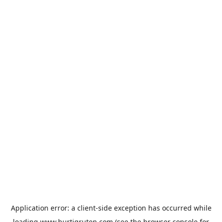
Application error: a
client
-side exception has occurred while
loading
www.hurtigruten.com
(see the
browser console
for