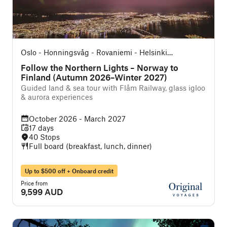
Oslo - Honningsvåg - Rovaniemi - Helsinki
(Northbound)
Follow the Northern Lights – Norway to
Finland (Autumn 2026–Winter 2027)
Guided land & sea tour with Flåm Railway, glass igloo
& aurora experiences
October 2026 - March 2027
17 days
40 Stops
Full board (breakfast, lunch, dinner)
Up to $500 off + Onboard credit
Price from
9,599 AUD