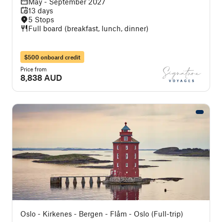
May - September 2027
13 days
5 Stops
Full board (breakfast, lunch, dinner)
$500 onboard credit
Price from
8,838 AUD
Oslo - Kirkenes - Bergen - Flåm - Oslo (Full-trip)