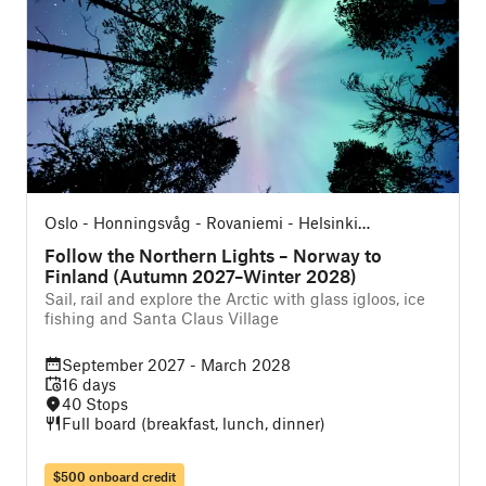
Oslo - Honningsvåg - Rovaniemi - Helsinki
(Northbound)
Follow the Northern Lights – Norway to
Finland (Autumn 2027–Winter 2028)
Sail, rail and explore the Arctic with glass igloos, ice
fishing and Santa Claus Village
September 2027 - March 2028
16 days
40 Stops
Full board (breakfast, lunch, dinner)
$500 onboard credit