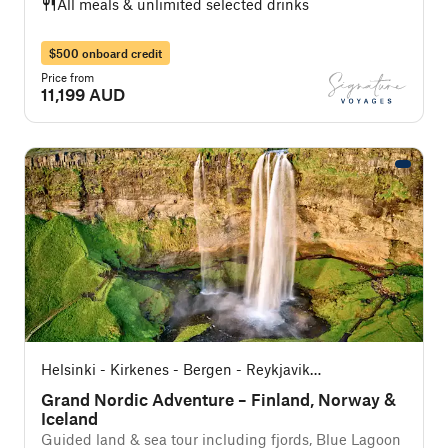
All meals & unlimited selected drinks
$500 onboard credit
Price from
11,199 AUD
Helsinki - Kirkenes - Bergen - Reykjavik
(Southbound)
Grand Nordic Adventure – Finland, Norway &
Iceland
Guided land & sea tour including fjords, Blue Lagoon