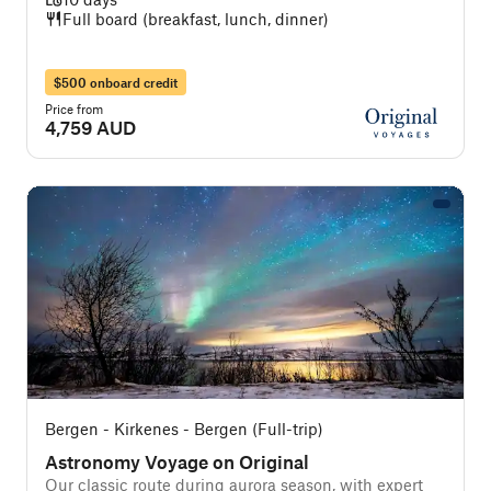
Full board (breakfast, lunch, dinner)
$500 onboard credit
Price from
4,759 AUD
Bergen - Kirkenes - Bergen (Full-trip)
Astronomy Voyage on Original
Our classic route during aurora season, with expert