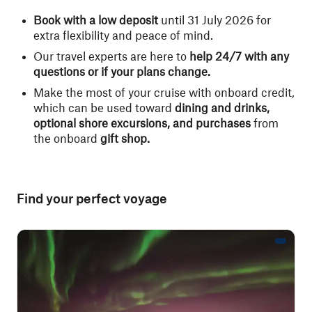
Book with a low deposit
until 31 July 2026 for
extra flexibility and peace of mind.
Our travel experts are here to
help 24/7 with any
questions or if your plans change.
Make the most of your cruise with onboard credit,
which can be used toward
dining and drinks,
optional shore excursions, and purchases
from
the onboard
gift shop.
Find your perfect voyage