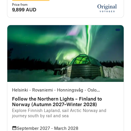
Price from
9,899 AUD
Helsinki - Rovaniemi - Honningsvåg - Oslo
(Southbound)
Follow the Northern Lights – Finland to
Norway (Autumn 2027–Winter 2028)
Explore Finnish Lapland, sail Arctic Norway and
journey south by rail and sea
September 2027 - March 2028