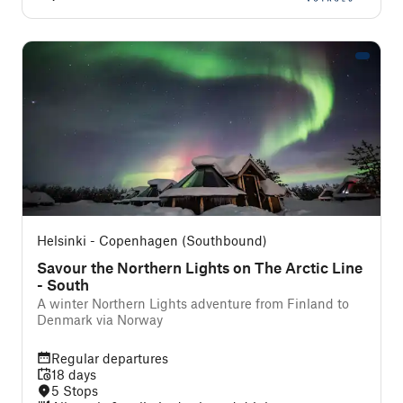
Helsinki - Copenhagen (Southbound)
Savour the Northern Lights on The Arctic Line
- South
A winter Northern Lights adventure from Finland to
Denmark via Norway
Regular departures
18 days
5 Stops