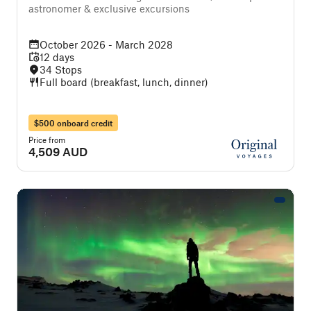
astronomer & exclusive excursions
October 2026 - March 2028
12 days
34 Stops
Full board (breakfast, lunch, dinner)
$500 onboard credit
Price from
4,509 AUD