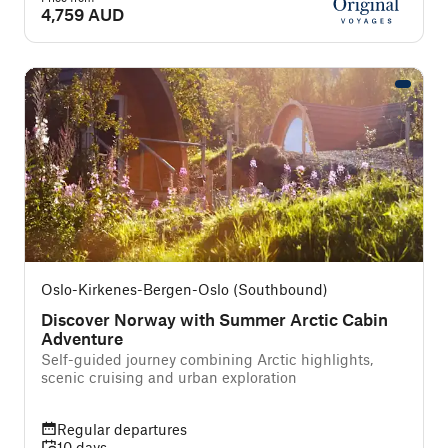
4,759 AUD
Oslo-Kirkenes-Bergen-Oslo (Southbound)
Discover Norway with Summer Arctic Cabin
Adventure
Self-guided journey combining Arctic highlights,
scenic cruising and urban exploration
Regular departures
10 days