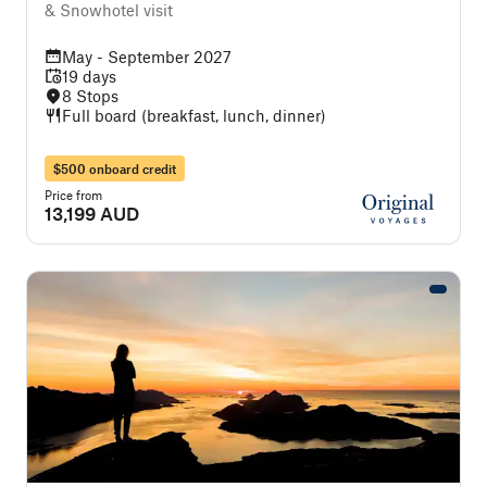
& Snowhotel visit
May - September 2027
19 days
8 Stops
Full board (breakfast, lunch, dinner)
$500 onboard credit
Price from
13,199 AUD