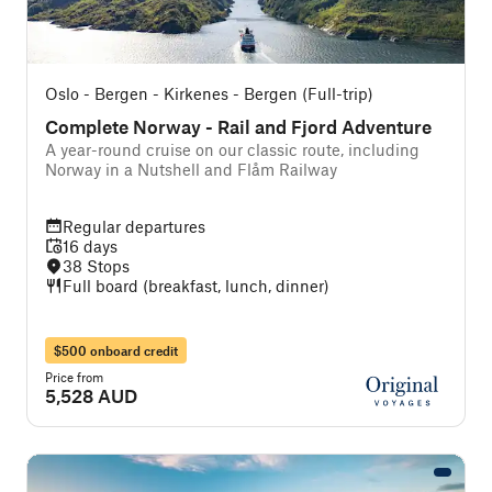
Oslo - Bergen - Kirkenes - Bergen (Full-trip)
Complete Norway - Rail and Fjord Adventure
A year-round cruise on our classic route, including
Norway in a Nutshell and Flåm Railway
Regular departures
16 days
38 Stops
Full board (breakfast, lunch, dinner)
$500 onboard credit
Price from
5,528 AUD