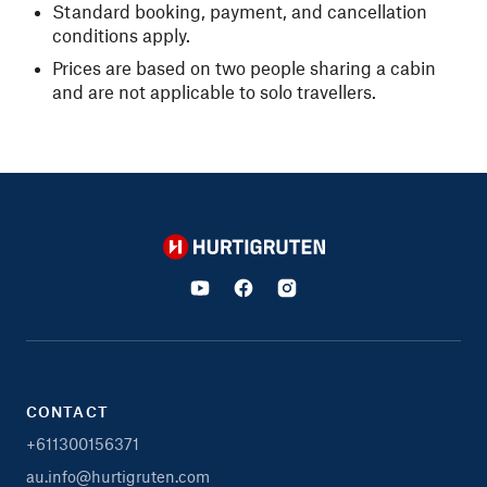
Standard booking, payment, and cancellation
conditions apply.
Prices are based on two people sharing a cabin
and are not applicable to solo travellers.
Hurtigruten
CONTACT
+611300156371
au.info@hurtigruten.com