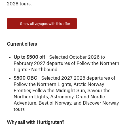
2028 tours.
Show all voyages with this offer
Current offers
Up to $500 off
- Selected October 2026 to
February 2027 departures of Follow the Northern
Lights - Northbound
$500 OBC
- Selected 2027-2028 departures of
Follow the Northern Lights, Arctic Norway
Frontier, Follow the Midnight Sun, Savour the
Northern Lights, Astronomy, Grand Nordic
Adventure, Best of Norway, and Discover Norway
tours
Why sail with Hurtigruten?