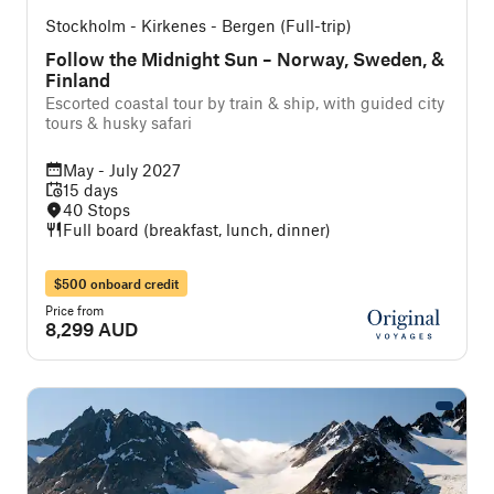
Stockholm - Kirkenes - Bergen (Full-trip)
Follow the Midnight Sun – Norway, Sweden, &
Finland
Escorted coastal tour by train & ship, with guided city
tours & husky safari
May - July 2027
15 days
40 Stops
Full board (breakfast, lunch, dinner)
$500 onboard credit
Price from
8,299 AUD