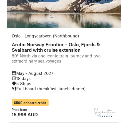
Oslo - Longyearbyen (Northbound)
Arctic Norway Frontier – Oslo, Fjords &
Svalbard with cruise extension
80° North via one iconic train journey and two
extraordinary sea voyages
May - August 2027
18 days
5 Stops
Full board (breakfast, lunch, dinner)
$500 onboard credit
Price from
15,998 AUD