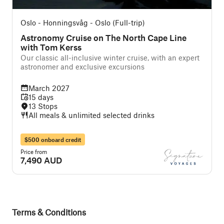
Oslo - Honningsvåg - Oslo (Full-trip)
Astronomy Cruise on The North Cape Line
with Tom Kerss
Our classic all-inclusive winter cruise, with an expert
astronomer and exclusive excursions
March 2027
15 days
13 Stops
All meals & unlimited selected drinks
$500 onboard credit
Price from
7,490 AUD
Terms & Conditions