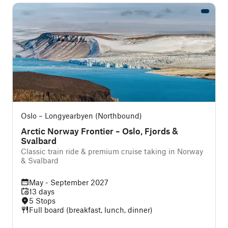
Oslo – Longyearbyen (Northbound)
Arctic Norway Frontier – Oslo, Fjords &
Svalbard
Classic train ride & premium cruise taking in Norway
& Svalbard
May - September 2027
13 days
5 Stops
Full board (breakfast, lunch, dinner)