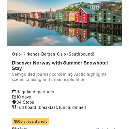
Oslo-Kirkenes-Bergen-Oslo (Southbound)
Discover Norway with Summer Snowhotel
Stay
Self-guided journey combining Arctic highlights,
scenic cruising and urban exploration
Regular departures
10 days
34 Stops
Full board (breakfast, lunch, dinner)
$500 onboard credit
Price from