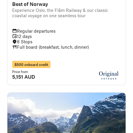
Best of Norway
Experience Oslo, the Flåm Railway & our classic
coastal voyage on one seamless tour
Regular departures
12 days
8 Stops
Full board (breakfast, lunch, dinner)
$500 onboard credit
Price from
5,151 AUD