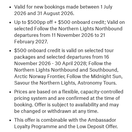
Valid for new bookings made between 1 July
2026 and 31 August 2026.
Up to $500pp off + $500 onboard credit; Valid on
selected Follow the Northern Lights Northbound
departures from 11 November 2026 to 21
February 2027.
$500 onboard credit is valid on selected tour
packages and selected departures from 16
November 2026 - 30 April 2028; Follow the
Northern Lights Northbound and Southbound,
Arctic Norway Frontier, Follow the Midnight Sun,
Savour the Northern Lights, Astronomy Tours.
Prices are based on a flexible, capacity-controlled
pricing system and are confirmed at the time of
booking. Offer is subject to availability and may
be changed or withdrawn at any time.
This offer is combinable with the Ambassador
Loyalty Programme and the Low Deposit Offer.