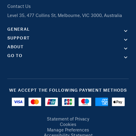
Contact Us
Level 35, 477 Collins St, Melbourne, VIC 3000, Australia
GENERAL
SUPPORT
ABOUT
GO TO
WE ACCEPT THE FOLLOWING PAYMENT METHODS
Statement of Privacy
Cookies
Manage Preferences
Accessibility Statement