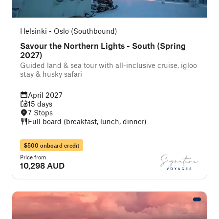
Helsinki - Oslo (Southbound)
Savour the Northern Lights - South (Spring
2027)
Guided land & sea tour with all-inclusive cruise, igloo
stay & husky safari
April 2027
15 days
7 Stops
Full board (breakfast, lunch, dinner)
$500 onboard credit
Price from
10,298 AUD