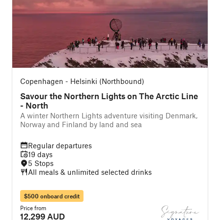
Copenhagen - Helsinki (Northbound)
Savour the Northern Lights on The Arctic Line
- North
A winter Northern Lights adventure visiting Denmark,
Norway and Finland by land and sea
Regular departures
19 days
5 Stops
All meals & unlimited selected drinks
$500 onboard credit
Price from
12,299 AUD