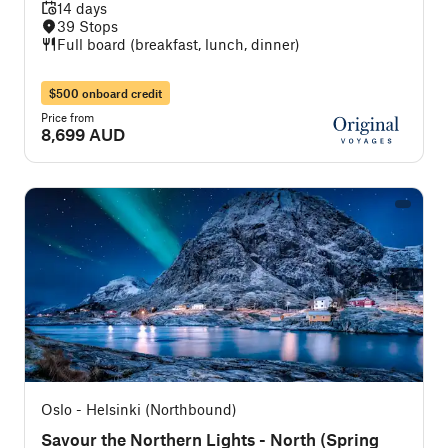
14 days
39 Stops
Full board (breakfast, lunch, dinner)
$500 onboard credit
Price from
8,699 AUD
Oslo - Helsinki (Northbound)
Savour the Northern Lights - North (Spring