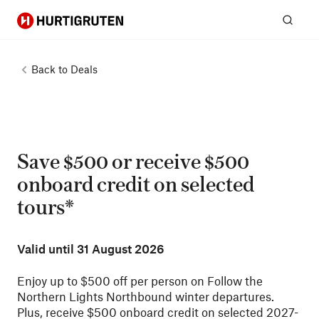
Hurtigruten
Sear
Back to
Deals
Save $500 or receive $500
onboard credit on selected
tours*
Valid until
31 August 2026
Enjoy up to $500 off per person on Follow the
Northern Lights Northbound winter departures.
Plus, receive $500 onboard credit on selected 2027-