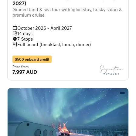
2027)
Guided land & sea tour with igloo stay, husky safari &
premium cruise
October 2026 - April 2027
14 days
7 Stops
Full board (breakfast, lunch, dinner)
$500 onboard credit
Price from
7,997 AUD