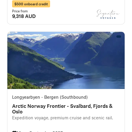
$500 onboard credit
Price from
9,318 AUD
Longyearbyen - Bergen (Southbound)
Arctic Norway Frontier - Svalbard, Fjords &
Oslo
Expedition voyage, premium cruise and scenic rail.