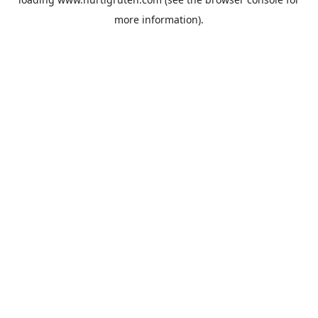
more information).