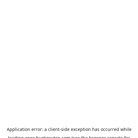
Application error: a
client
-side exception has occurred while
loading
www.hurtigruten.com
(see the
browser console
for