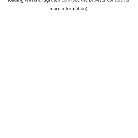
more information).