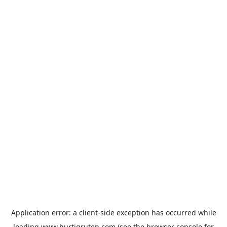
Application error: a
client
-side exception has occurred while
loading
www.hurtigruten.com
(see the
browser console
for