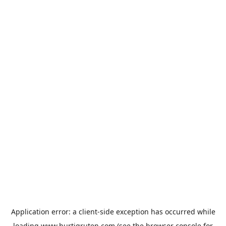
Application error: a
client
-side exception has occurred while
loading
www.hurtigruten.com
(see the
browser console
for