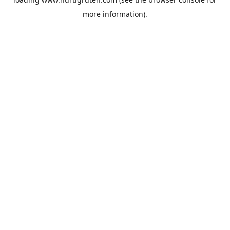
more information).