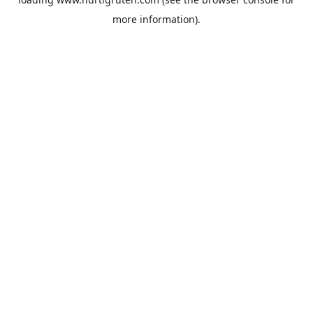
more information).