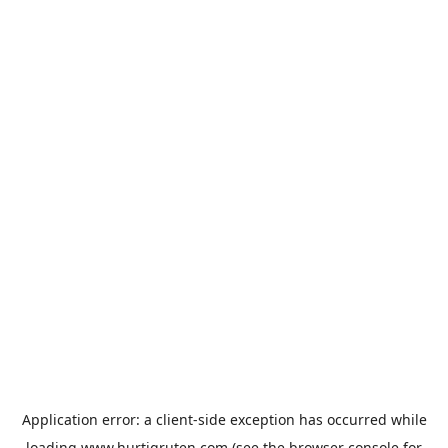
Application error: a
client
-side exception has occurred while
loading
www.hurtigruten.com
(see the
browser console
for