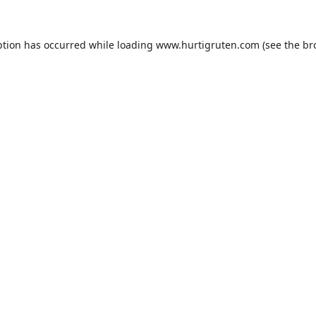
ption has occurred while loading
www.hurtigruten.com
(see the
br