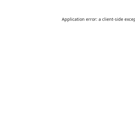
Application error: a
client
-side exce