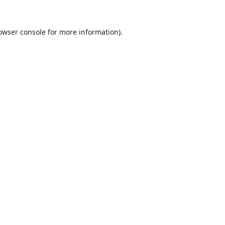
owser console
for more information).