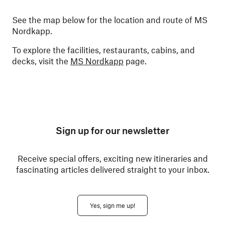
See the map below for the location and route of MS
Nordkapp.
To explore the facilities, restaurants, cabins, and
decks, visit the
MS Nordkapp
page.
Sign up for our newsletter
Receive special offers, exciting new itineraries and
fascinating articles delivered straight to your inbox.
Yes, sign me up!