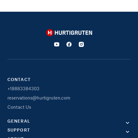
Hurtigruten
CONTACT
+18883384303
reservations@hurtigruten.com
Contact Us
GENERAL
SUPPORT