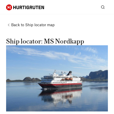
Hurtigruten
Sear
Back to
Ship locator map
Ship locator: MS Nordkapp