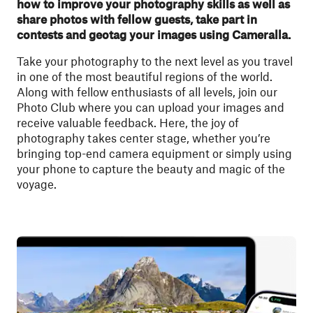
how to improve your photography skills as well as
share photos with fellow guests, take part in
contests and geotag your images using Cameralla.
Take your photography to the next level as you travel
in one of the most beautiful regions of the world.
Along with fellow enthusiasts of all levels, join our
Photo Club where you can upload your images and
receive valuable feedback. Here, the joy of
photography takes center stage, whether you’re
bringing top-end camera equipment or simply using
your phone to capture the beauty and magic of the
voyage.