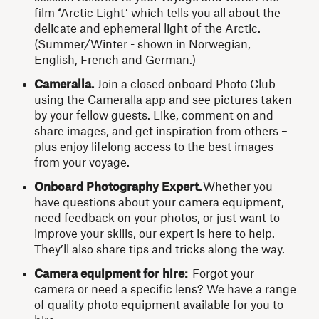
film
‘
Arctic Light’ which tells you all about the
delicate and ephemeral light of the Arctic.
(Summer/Winter - shown in Norwegian,
English, French and German.)
Cameralla.
Join a closed onboard Photo Club
using the Cameralla app
and see pictures taken
by your fellow guests. Like, comment on and
share images, and get inspiration from others –
plus enjoy lifelong access to the best images
from your voyage.
Onboard Photography Expert.
Whether you
have questions about your camera equipment,
need feedback on your photos, or just want to
improve your skills, our expert is here to help.
They’ll also share tips and tricks along the way.
Camera equipment for hire:
Forgot your
camera or need a specific lens? We have a range
of quality photo equipment available for you to