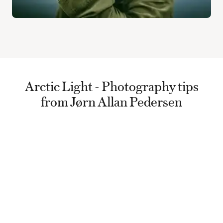
Arctic Light - Photography tips
from Jørn Allan Pedersen