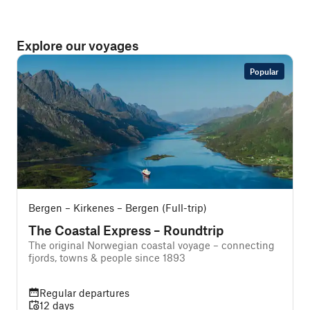
Explore our voyages
Popular
Bergen – Kirkenes – Bergen (Full-trip)
B
The Coastal Express – Roundtrip
The original Norwegian coastal voyage – connecting
A
fjords, towns & people since 1893
f
Regular departures
12 days