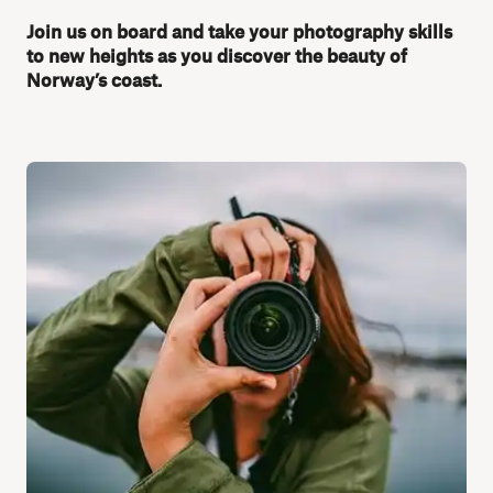
Join us on board and take your photography skills
to new heights as you discover the beauty of
Norway’s coast.