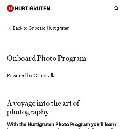
Hurtigruten
Sear
Back to
Onboard Hurtigruten
Onboard Photo Program
Powered by Cameralla
A voyage into the art of
photography
With the Hurtigruten Photo Program you’ll learn