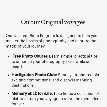
On our Original voyages
Our tailored Photo Program is designed to help you
master the basics of photography and capture the
magic of your journey.
Free Photo Course:
Learn simple, practical tips
to enhance your photography skills while on
board.
Hurtigruten Photo Club:
Share your photos, join
exciting competitions, and discover inspiring
destinations.
Memory stick for sale:
Take home a collection of
pictures from your voyage to relive the memories
forever.