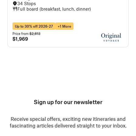
34 Stops
Full board (breakfast, lunch, dinner)
Up to 30% off 2026-27
+1 More
Price from
$2,813
P
$1,969
Sign up for our newsletter
Receive special offers, exciting new itineraries and
fascinating articles delivered straight to your inbox.