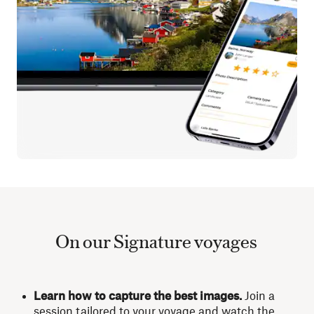
On our Signature voyages
Learn how to capture the best images.
Join a
session tailored to your voyage and watch the