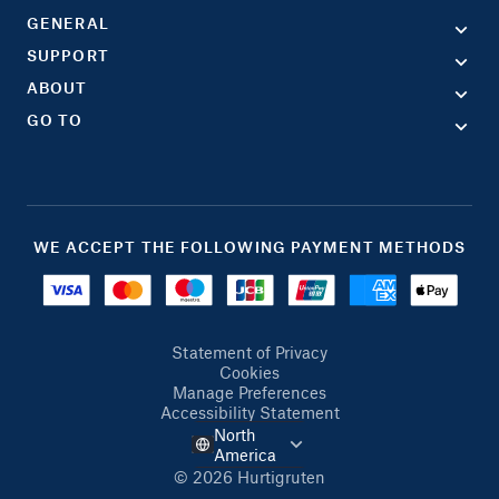
GENERAL
SUPPORT
ABOUT
GO TO
WE ACCEPT THE FOLLOWING PAYMENT METHODS
Statement of Privacy
Cookies
Manage Preferences
Accessibility Statement
North
America
© 2026 Hurtigruten