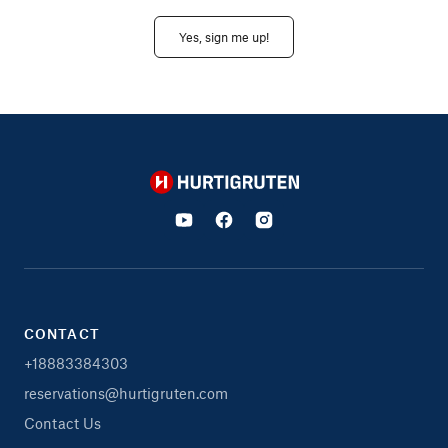
Yes, sign me up!
Hurtigruten
CONTACT
+18883384303
reservations@hurtigruten.com
Contact Us