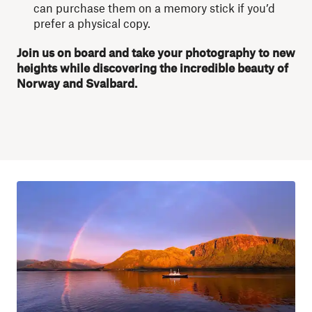
can purchase them on a memory stick if you’d
prefer a physical copy.
Join us on board and take your photography to new
heights while discovering the incredible beauty of
Norway and Svalbard.