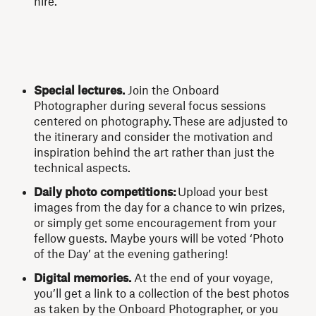
hire.
Special lectures.
Join the Onboard
Photographer during several focus sessions
centered on photography.
These are adjusted to
the itinerary and consider the motivation and
inspiration behind the art rather than just the
technical aspects.
Daily photo competitions:
Upload your best
images from the day for a chance to win prizes,
or simply get some encouragement from your
fellow guests.
Maybe yours will be voted ‘Photo
of the Day’ at the evening gathering!
Digital memories.
At the end of your voyage,
you’ll get a link to a collection of the best photos
as taken by the Onboard Photographer, or you