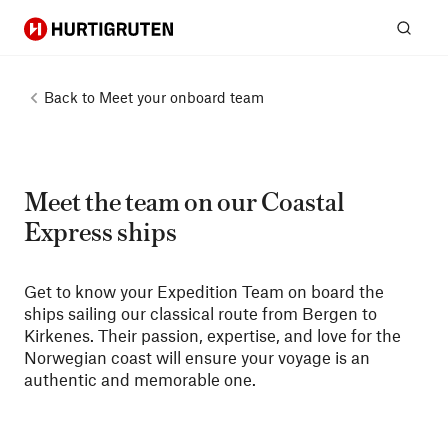
Hurtigruten
Sear
Back to
Meet your onboard team
Meet the team on our Coastal
Express ships
Get to know your Expedition Team on board the
ships sailing our classical route from Bergen to
Kirkenes. Their passion, expertise, and love for the
Norwegian coast will ensure your voyage is an
authentic and memorable one.