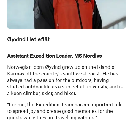
Øyvind Hetleflåt
Assistant Expedition Leader, MS Nordlys
Norwegian-born Øyvind grew up on the island of
Karmøy off the country’s southwest coast. He has
always had a passion for the outdoors, having
studied outdoor life as a subject at university, and is
a keen climber, skier, and hiker.
“For me, the Expedition Team has an important role
to spread joy and create good memories for the
guests while they are travelling with us.” ​