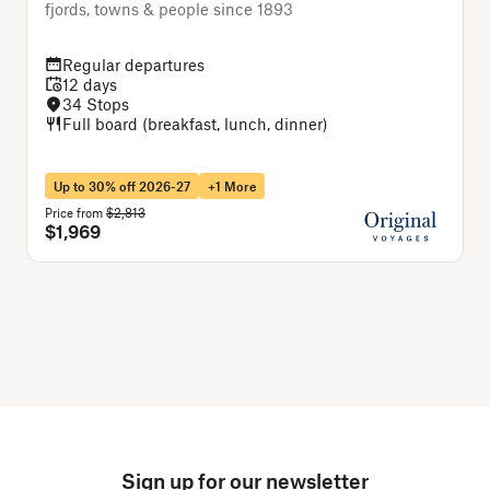
fjords, towns & people since 1893
T
Regular departures
12 days
34 Stops
Full board (breakfast, lunch, dinner)
Up to 30% off 2026-27
+1 More
Price from
$2,813
P
$1,969
Sign up for our newsletter