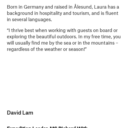
Born in Germany and raised in Ålesund, Laura has a
background in hospitality and tourism, and is fluent
in several languages.
“I thrive best when working with guests on board or
exploring the beautiful outdoors. In my free time, you
will usually find me by the sea or in the mountains –
regardless of the weather or season!”
David Lam