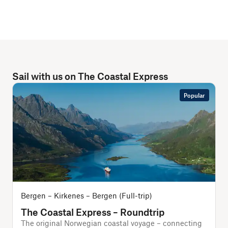
Sail with us on The Coastal Express
Popular
Bergen – Kirkenes – Bergen (Full-trip)
B
The Coastal Express – Roundtrip
The original Norwegian coastal voyage – connecting