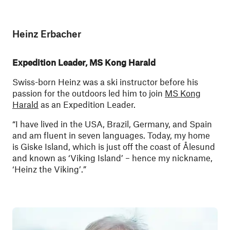
Heinz Erbacher
Expedition Leader, MS Kong Harald
Swiss-born Heinz was a ski instructor before his
passion for the outdoors led him to join
MS Kong
Harald
as an Expedition Leader.
“I have lived in the USA, Brazil, Germany, and Spain
and am fluent in seven languages. Today, my home
is Giske Island, which is just off the coast of Ålesund
and known as ‘Viking Island’ – hence my nickname,
‘Heinz the Viking’.”