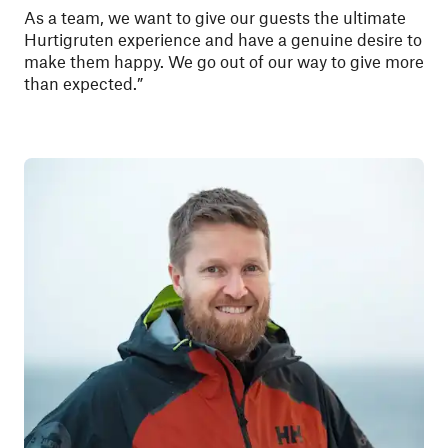
As a team, we want to give our guests the ultimate
Hurtigruten experience and have a genuine desire to
make them happy. We go out of our way to give more
than expected.”