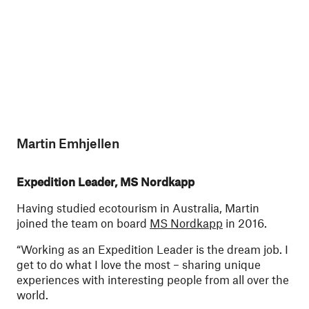
Martin Emhjellen
Expedition Leader, MS Nordkapp
Having studied ecotourism in Australia, Martin
joined the team on board
MS Nordkapp
in 2016.
“Working as an Expedition Leader is the dream job. I
get to do what I love the most – sharing unique
experiences with interesting people from all over the
world.