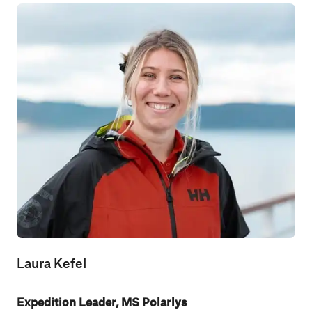
Laura Kefel
Expedition Leader, MS Polarlys