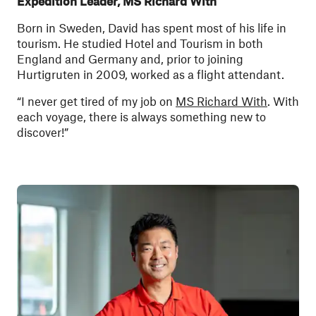
Expedition Leader, MS Richard With
Born in Sweden, David has spent most of his life in
tourism. He studied Hotel and Tourism in both
England and Germany and, prior to joining
Hurtigruten in 2009, worked as a flight attendant.
“I never get tired of my job on
MS Richard With
. With
each voyage, there is always something new to
discover!”