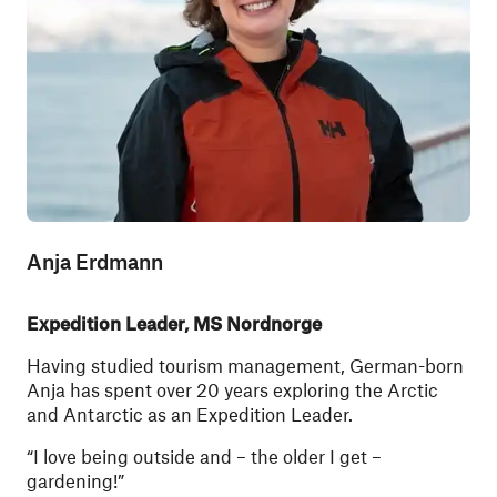
Anja Erdmann
Expedition Leader, MS Nordnorge
Having studied tourism management, German-born
Anja has spent over 20 years exploring the Arctic
and Antarctic as an Expedition Leader.
“I love being outside and – the older I get –
gardening!”