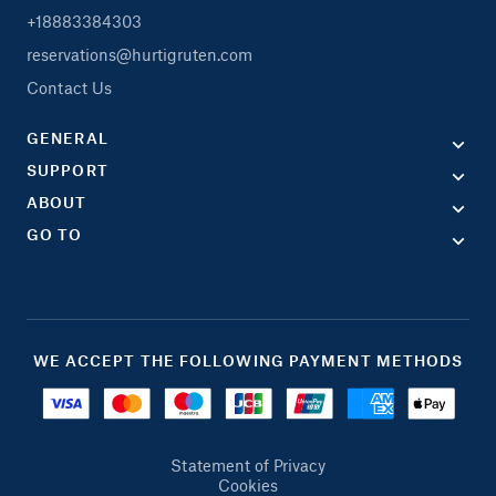
+18883384303
reservations@hurtigruten.com
Contact Us
GENERAL
SUPPORT
ABOUT
GO TO
WE ACCEPT THE FOLLOWING PAYMENT METHODS
Statement of Privacy
Cookies