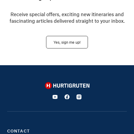
Receive special offers, exciting new itineraries and
fascinating articles delivered straight to your inbox.
Yes, sign me up!
Hurtigruten
CONTACT