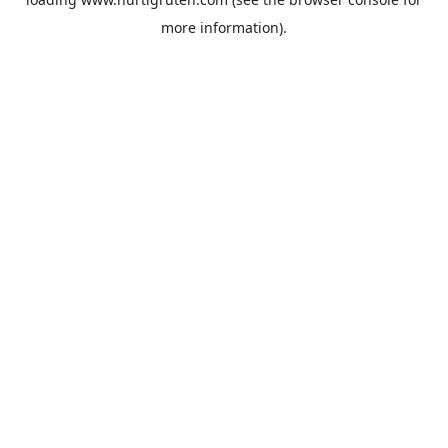
more information).