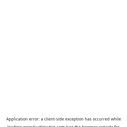
Application error: a
client
-side exception has occurred while
loading
www.hurtigruten.com
(see the
browser console
for