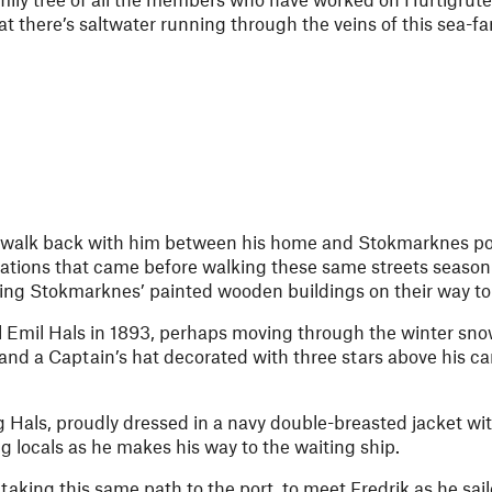
hat there’s saltwater running through the veins of this sea-fa
e walk back with him between his home and Stokmarknes port
rations that came before walking these same streets season
sing Stokmarknes’ painted wooden buildings on their way to ‘
 Emil Hals in 1893, perhaps moving through the winter sno
 and a Captain’s hat decorated with three stars above his c
g Hals, proudly dressed in a navy double-breasted jacket wit
g locals as he makes his way to the waiting ship.
taking this same path to the port, to meet Fredrik as he sai