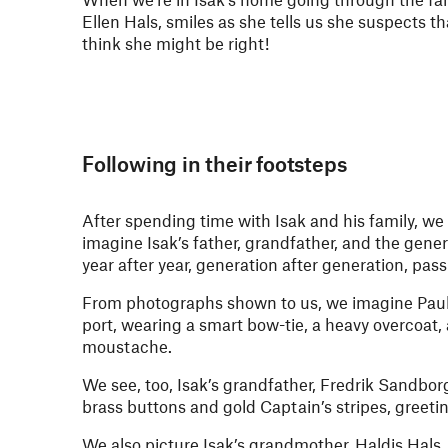
Ellen Hals, smiles as she tells us she suspects t
think she might be right!
Following in their footsteps
After spending time with Isak and his family, w
imagine Isak’s father, grandfather, and the gene
year after year, generation after generation, pas
From photographs shown to us, we imagine Paul
port, wearing a smart bow-tie, a heavy overcoat,
moustache.
We see, too, Isak’s grandfather, Fredrik Sandbor
brass buttons and gold Captain’s stripes, greetin
We also picture Isak’s grandmother, Haldis Hals, 