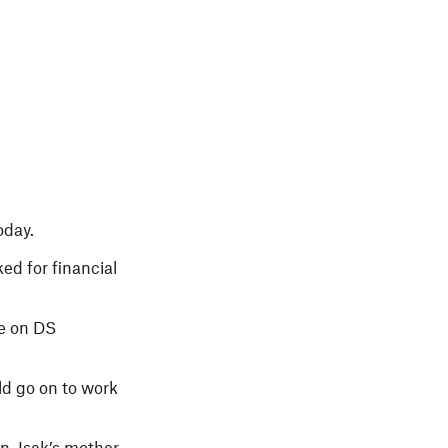
oday.
ed for financial
ge on DS
ld go on to work
, Isak’s mother,