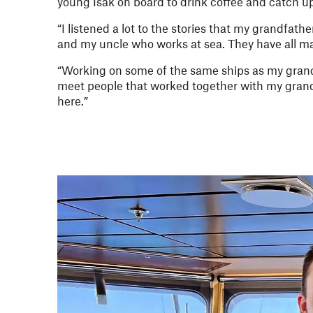
young Isak on board to drink coffee and catch u
“I listened a lot to the stories that my grandfath
and my uncle who works at sea. They have all ma
“Working on some of the same ships as my grandf
meet people that worked together with my grand
here.”