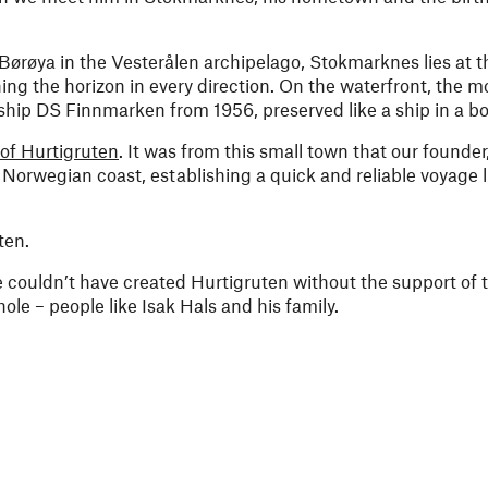
 Børøya in the Vesterålen archipelago, Stokmarknes lies at t
ng the horizon in every direction. On the waterfront, the 
ip DS Finnmarken from 1956, preserved like a ship in a bot
 of Hurtigruten
. It was from this small town that our founder
Norwegian coast, establishing a quick and reliable voyage 
ten.
 couldn’t have created Hurtigruten without the support of 
le – people like Isak Hals and his family.