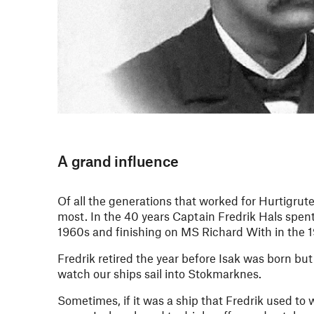
A grand influence
Of all the generations that worked for Hurtigrute
most. In the 40 years Captain Fredrik Hals spent
1960s and finishing on MS Richard With in the 
Fredrik retired the year before Isak was born bu
watch our ships sail into Stokmarknes.
Sometimes, if it was a ship that Fredrik used to