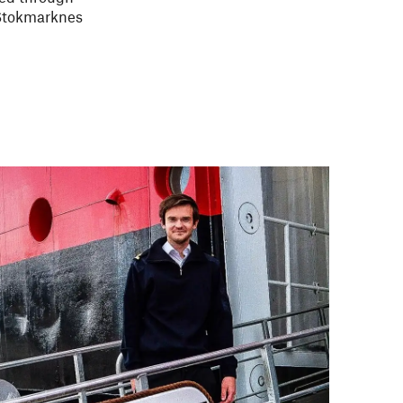
 Stokmarknes