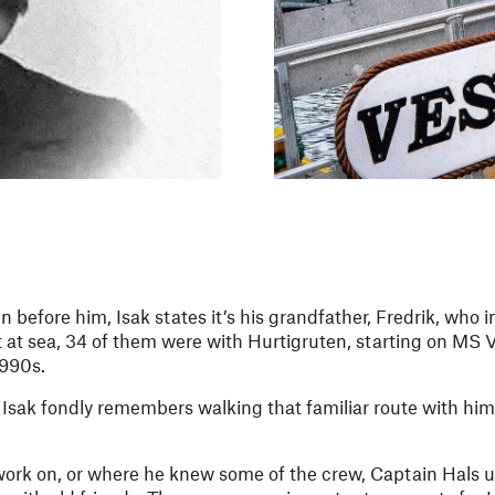
n before him, Isak states it’s his grandfather, Fredrik, who 
 at sea, 34 of them were with Hurtigruten, starting on MS V
1990s.
t Isak fondly remembers walking that familiar route with him
 work on, or where he knew some of the crew, Captain Hals u