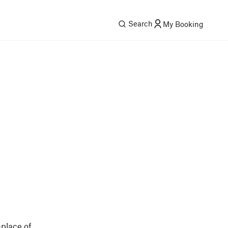
Search
My Booking
place of