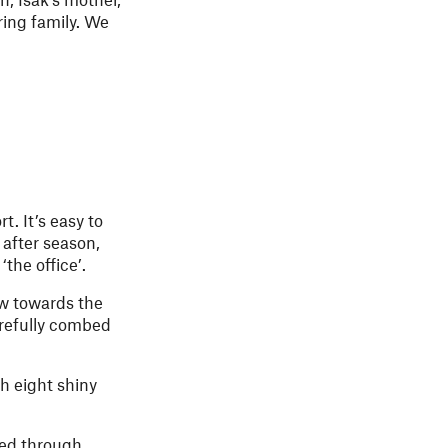
ring family. We
. It’s easy to
 after season,
the office’.
w towards the
arefully combed
h eight shiny
led through