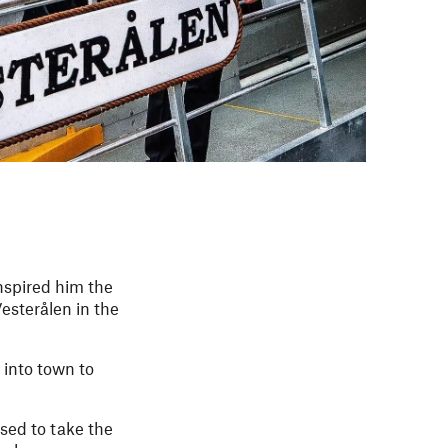
inspired him the
esterålen in the
 into town to
sed to take the