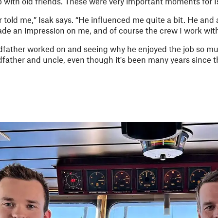
p with old friends. These were very important moments for I
er told me,” Isak says. “He influenced me quite a bit. He and 
de an impression on me, and of course the crew I work with
ather worked on and seeing why he enjoyed the job so much 
father and uncle, even though it's been many years since 