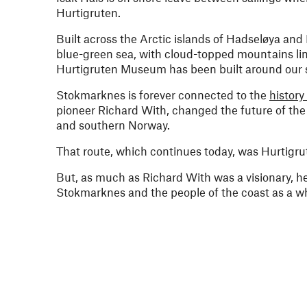
Hurtigruten.
Built across the Arctic islands of Hadseløya and
blue-green sea, with cloud-topped mountains lini
Hurtigruten Museum has been built around our sh
Stokmarknes is forever connected to the
history
pioneer Richard With, changed the future of the 
and southern Norway.
That route, which continues today, was Hurtigru
But, as much as Richard With was a visionary, he
Stokmarknes and the people of the coast as a who