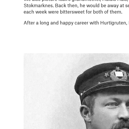
Stokmarknes. Back then, he would be away at se
each week were bittersweet for both of them.
After a long and happy career with Hurtigruten, F