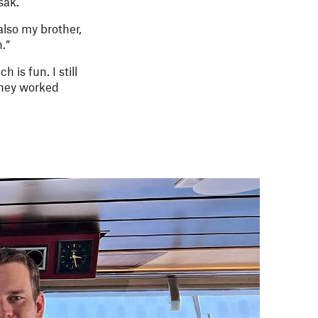
sak.
also my brother,
.”
is fun. I still
they worked