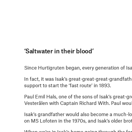
‘Saltwater in their blood’
Since Hurtigruten began, every generation of Isa
In fact, it was Isak’s great-great-great-grandfat
support to start the ‘fast route’ in 1893.
Paul Emil Hals, one of the sons of Isak’s great-
Vesterålen with Captain Richard With. Paul woul
Isak’s grandfather would also become a much-lov
on MS Lofoten in the 1970s, and Isak’s older br
When we’re in Isak’s home going through the fam