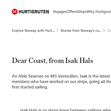
Hurtigruten
Voyages
Offers
Ships
Why Hurtigrut
Explore Norway with Hurt...
Stories from Norway's co...
De
Dear Coast, from Isak Hals
An Able Seaman on MS Vesterålen, Isak is the latest i
members who have worked on our ships, going all t
first started sailing.
Isak Hals is on shore leave between sailings w