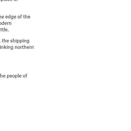
he edge of the
modern
tle.
, the shipping
linking northern
the people of