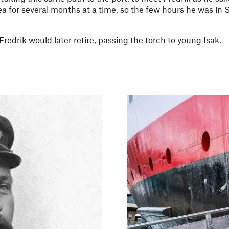
a for several months at a time, so the few hours he was in
redrik would later retire, passing the torch to young Isak.