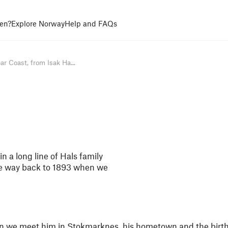
en?
Explore Norway
Help and FAQs
ar Coast, from Isak Ha...
n a long line of Hals family
he way back to 1893 when we
hen we meet him in Stokmarknes, his hometown and the birth