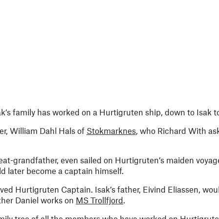
k’s family has worked on a Hurtigruten ship, down to Isak t
her, William Dahl Hals of
Stokmarknes
, who Richard With ask
great-grandfather, even sailed on Hurtigruten’s maiden voya
d later become a captain himself.
ed Hurtigruten Captain. Isak’s father, Eivind Eliassen, wou
other Daniel works on
MS Trollfjord
.
ily tree of all the members who have worked on Hurtigruten