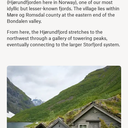
(Hjørundfjorden here in Norway), one of our most
idyllic but lesser-known fjords. The village lies within
Møre og Romsdal county at the eastern end of the
Bondalen valley.
From here, the Hjørundfjord stretches to the
northwest through a gallery of towering peaks,
eventually connecting to the larger Storfjord system.