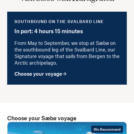
SOUTHBOUND ON THE SVALBARD LINE
In port: 4 hours 15 minutes
From May to September, we stop at Sæbø on
the southbound leg of the Svalbard Line, our
Signature voyage that sails from Bergen to the
Arctic archipelago.
Choose your voyage
Choose your Sæbø voyage
We Recommend