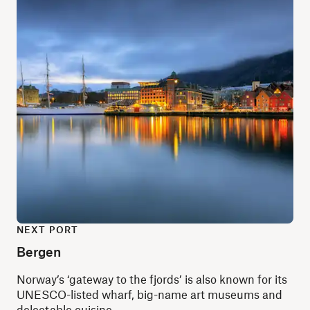
NEXT PORT
Bergen
Norway’s ‘gateway to the fjords’ is also known for its
UNESCO-listed wharf, big-name art museums and
delectable cuisine.