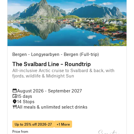
Bergen - Longyearbyen - Bergen (Full-trip)
The Svalbard Line – Roundtrip
All-inclusive Arctic cruise to Svalbard & back, with
A
fjords, wildlife & Midnight Sun
f
August 2026 - September 2027
15 days
14 Stops
All meals & unlimited select drinks
Up to 25% off 2026-27
+1 More
Price from
P