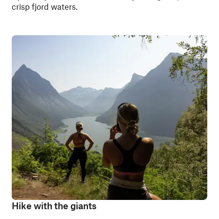
crisp fjord waters.
Hike with the giants