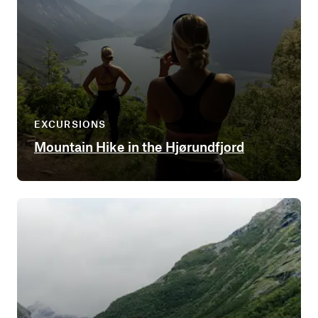
EXCURSIONS
Mountain Hike in the Hjørundfjord