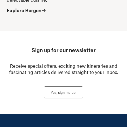
Explore Bergen
Sign up for our newsletter
Receive special offers, exciting new itineraries and
fascinating articles delivered straight to your inbox.
Yes, sign me up!