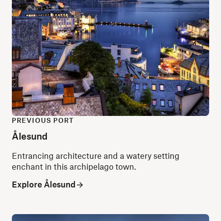
PREVIOUS PORT
Ålesund
Entrancing architecture and a watery setting
enchant in this archipelago town.
Explore Ålesund