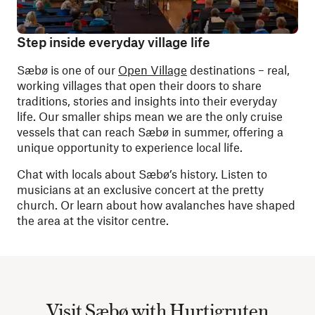
Step inside everyday village life
Sæbø is one of our
Open Village
destinations – real,
working villages that open their doors to share
traditions, stories and insights into their everyday
life. Our smaller ships mean we are the only cruise
vessels that can reach Sæbø in summer, offering a
unique opportunity to experience local life.
Chat with locals about Sæbø’s history. Listen to
musicians at an exclusive concert at the pretty
church. Or learn about how avalanches have shaped
the area at the visitor centre.
Visit Sæbø with Hurtigruten