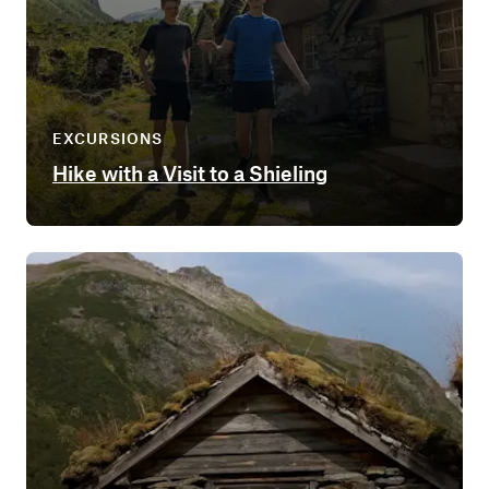
EXCURSIONS
Hike with a Visit to a Shieling