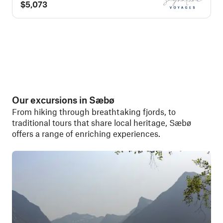
$5,073
Our excursions in Sæbø
From hiking through breathtaking fjords, to
traditional tours that share local heritage, Sæbø
offers a range of enriching experiences.