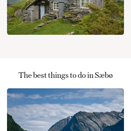
The best things to do in Sæbø