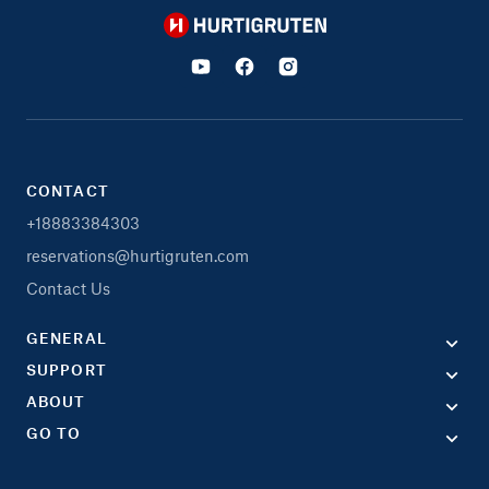
Hurtigruten
CONTACT
+18883384303
reservations@hurtigruten.com
Contact Us
GENERAL
SUPPORT
ABOUT
GO TO