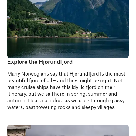
Explore the Hjørundfjord
Many Norwegians say that
Hjørundfjord
is the most
beautiful fjord of all –
and they might be right. Not
many cruise ships have this idyllic fjord on their
itinerary, but we sail here in spring, summer and
autumn. Hear a pin drop as we slice through glassy
waters, past towering rocks and sleepy villages.