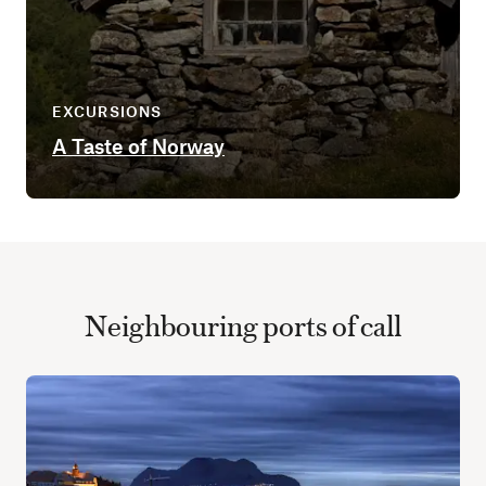
EXCURSIONS
A Taste of Norway
Neighbouring ports of call