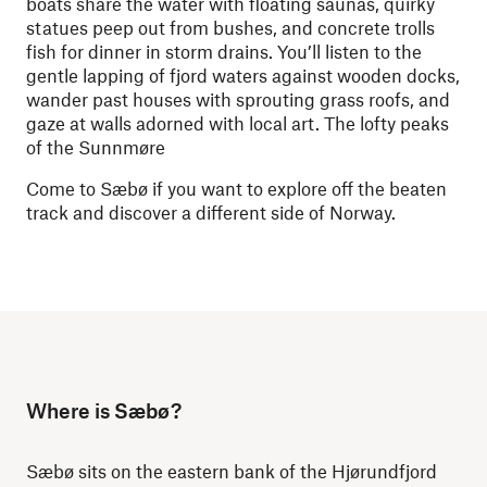
boats share the water with floating saunas, quirky
statues peep out from bushes, and concrete trolls
fish for dinner in storm drains. You’ll listen to the
gentle lapping of fjord waters against wooden docks,
wander past houses with sprouting grass roofs, and
gaze at walls adorned with local art. The lofty peaks
of the Sunnmøre
Come to Sæbø if you want to explore off the beaten
track and discover a different side of Norway.
Where is Sæbø?
Sæbø sits on the eastern bank of the Hjørundfjord