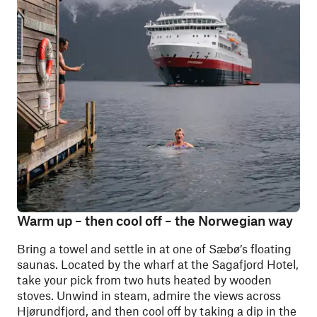
Warm up – then cool off – the Norwegian way
Bring a towel and settle in at one of Sæbø’s floating
saunas. Located by the wharf at the Sagafjord Hotel,
take your pick from two huts heated by wooden
stoves. Unwind in steam, admire the views across
Hjørundfjord, and then cool off by taking a dip in the