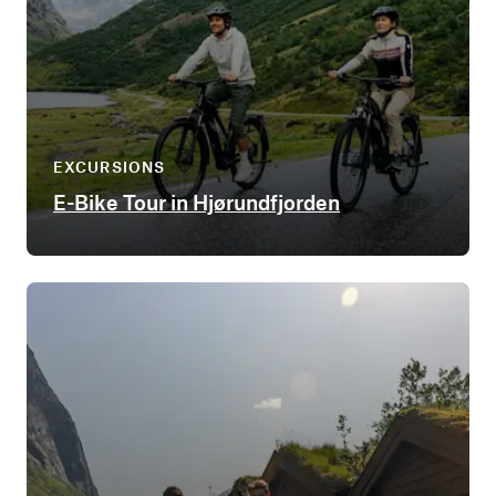
EXCURSIONS
E-Bike Tour in Hjørundfjorden