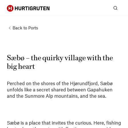
Hurtigruten
Sear
Back to
Ports
Sæbø – the quirky village with the
big heart
Perched on the shores of the Hjørundfjord, Sæbø
unfolds like a secret shared between Gapahuken
and the Sunmore Alp mountains, and the sea.
Sæbø is a place that invites the curious. Here, fishing