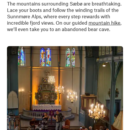
The mountains surrounding Sæbø are breathtaking.
Lace your boots and follow the winding trails of the
Sunnmøre Alps, where every step rewards with
incredible fjord views. On our guided
mountain hike
,
we’ll even take you to an abandoned bear cave.