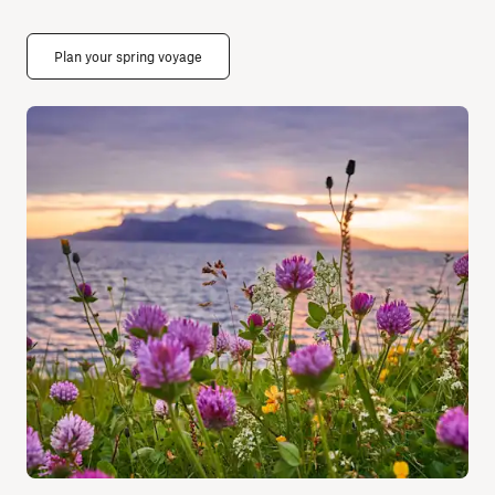
Plan your spring voyage