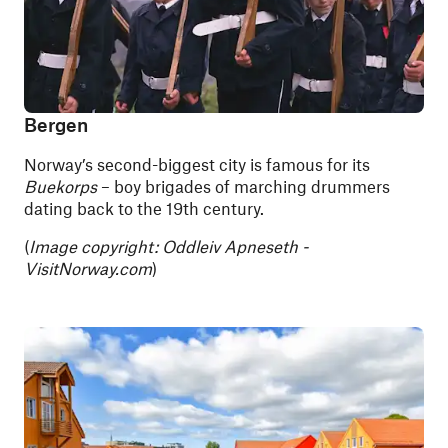
Bergen
Norway’s second-biggest city is famous for its
Buekorps
– boy brigades of marching drummers
dating back to the 19th century.
(
Image copyright: Oddleiv Apneseth -
VisitNorway.com
)