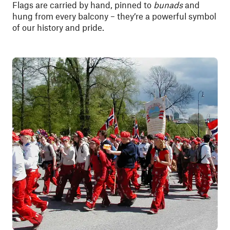
Flags are carried by hand, pinned to
bunads
and
hung from every balcony – they’re a powerful symbol
of our history and pride.