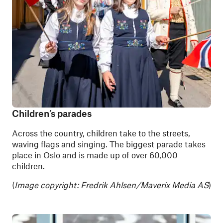
Children’s parades
Across the country, children take to the streets,
waving flags and singing. The biggest parade takes
place in Oslo and is made up of over 60,000
children.
(
Image copyright:
Fredrik Ahlsen/Maverix Media AS
)