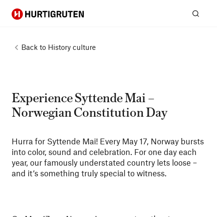
Hurtigruten
Sear
Back to
History culture
Experience Syttende Mai –
Norwegian Constitution Day
Hurra for Syttende Mai! Every May 17, Norway bursts
into color, sound and celebration. For one day each
year, our famously understated country lets loose –
and it’s something truly special to witness.