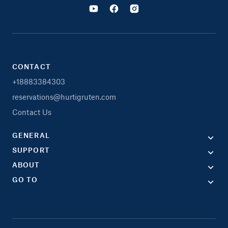
CONTACT
+18883384303
reservations@hurtigruten.com
Contact Us
GENERAL
SUPPORT
ABOUT
GO TO