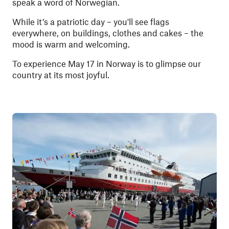
speak a word of Norwegian.
While it’s a patriotic day – you'll see flags
everywhere, on buildings, clothes and cakes – the
mood is warm and welcoming.
To experience May 17 in Norway is to glimpse our
country at its most joyful.