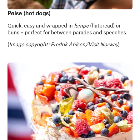
Pølse (hot dogs)
Quick, easy and wrapped in
lompe
(flatbread) or
buns – perfect for between parades and speeches.
(
Image copyright: Fredrik Ahlsen/Visit Norway
)