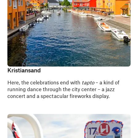
Kristiansand
Here, the celebrations end with
tapto
– a kind of
running dance through the city center – a jazz
concert and a spectacular fireworks display.