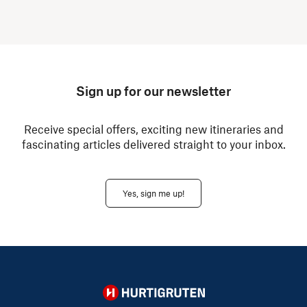
Sign up for our newsletter
Receive special offers, exciting new itineraries and
fascinating articles delivered straight to your inbox.
Yes, sign me up!
Hurtigruten