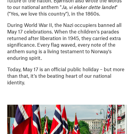
future of the nation. Bjørnson also wrote the words
to our national anthem "
Ja, vi elsker dette landet
"
("Yes, we love this country"), in the 1860s.
During World War II, the Nazi occupiers banned all
May 17 celebrations. When the children's parades
returned after liberation in 1945, they carried extra
significance. Every flag waved, every note of the
anthem sung is a living testament to Norway's
enduring spirit.
Today, May 17 is an official public holiday – but more
than that, it’s the beating heart of our national
identity.