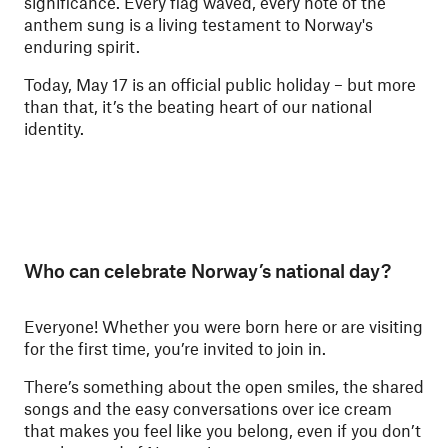
significance. Every flag waved, every note of the
anthem sung is a living testament to Norway's
enduring spirit.
Today, May 17 is an official public holiday – but more
than that, it’s the beating heart of our national
identity.
Who can celebrate Norway’s national day?
Everyone! Whether you were born here or are visiting
for the first time, you’re invited to join in.
There’s something about the open smiles, the shared
songs and the easy conversations over ice cream
that makes you feel like you belong, even if you don’t