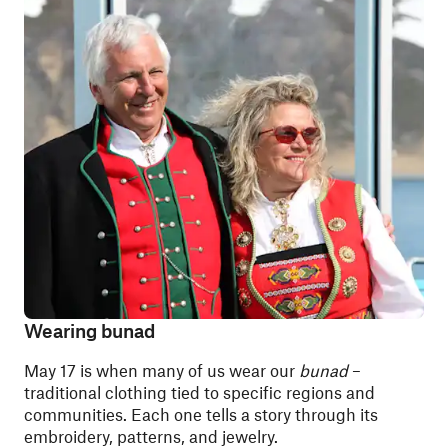
Wearing bunad
May 17 is when many of us wear our
bunad
–
traditional clothing tied to specific regions and
communities. Each one tells a story through its
embroidery, patterns, and jewelry.