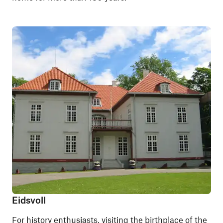
Eidsvoll
For history enthusiasts, visiting the birthplace of the