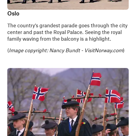
Oslo
The country’s grandest parade goes through the city
center and past the Royal Palace. Seeing the royal
family waving from the balcony is a highlight.
(
Image copyright: Nancy Bundt - VisitNorway.com
)