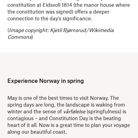
constitution at Eidsvoll 1814 (the manor house where
the constitution was signed) offers a deeper
connection to the day's significance.
(
Image copyright: Kjetil Bjørnsrud/Wikimedia
Commons
)
Experience Norway in spring
May is one of the best times to visit Norway. The
spring days are long, the landscape is waking from
winter and the sense of
vårfølelse
(springfulness) is
contagious – and Constitution Day is the beating
heart of it all. Now is a great time to plan your voyage
along our beautiful coast.