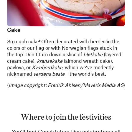
Cake
So much cake! Often decorated with berries in the
colors of our flag or with Norwegian flags stuck in
the top. Don’t turn down a slice of
bløtkake
(layered
cream cake),
kransekake
(almond wreath cake),
pavlova, or
Kvæfjordkake,
which we’ve modestly
nicknamed
verdens beste
– the world’s best.
(
Image copyright: Fredrik Ahlsen/Maverix Media AS
)
Where to join the festivities
You’ll find Constitution Day celebrations all