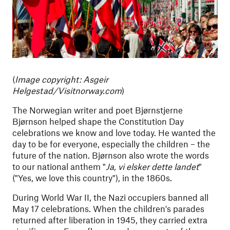
(
Image copyright: Asgeir
Helgestad/Visitnorway.com
)
The Norwegian writer and poet Bjørnstjerne
Bjørnson helped shape the Constitution Day
celebrations we know and love today. He wanted the
day to be for everyone, especially the children – the
future of the nation. Bjørnson also wrote the words
to our national anthem "
Ja, vi elsker dette landet
"
("Yes, we love this country"), in the 1860s.
During World War II, the Nazi occupiers banned all
May 17 celebrations. When the children's parades
returned after liberation in 1945, they carried extra