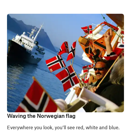
Waving the Norwegian flag
Everywhere you look, you’ll see red, white and blue.