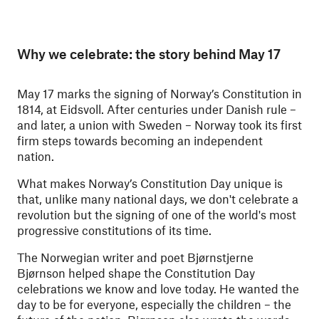
Why we celebrate: the story behind May 17
May 17 marks the signing of Norway’s Constitution in
1814, at Eidsvoll. After centuries under Danish rule –
and later, a union with Sweden – Norway took its first
firm steps towards becoming an independent
nation.
What makes Norway’s Constitution Day unique is
that, unlike many national days, we don't celebrate a
revolution but the signing of one of the world's most
progressive constitutions of its time.
The Norwegian writer and poet Bjørnstjerne
Bjørnson helped shape the Constitution Day
celebrations we know and love today. He wanted the
day to be for everyone, especially the children – the