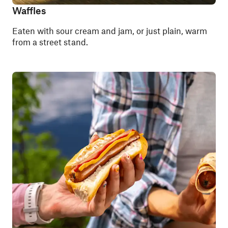
Waffles
Eaten with sour cream and jam, or just plain, warm
from a street stand.