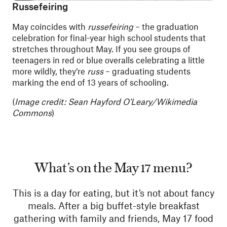
Russefeiring
May coincides with
russefeiring
– the graduation
celebration for final-year high school students that
stretches throughout May. If you see groups of
teenagers in red or blue overalls celebrating a little
more wildly, they’re
russ
– graduating students
marking the end of 13 years of schooling.
(
Image credit: Sean Hayford O'Leary/Wikimedia
Commons
)
What’s on the May 17 menu?
This is a day for eating, but it’s not about fancy
meals. After a big buffet-style breakfast
gathering with family and friends, May 17 food