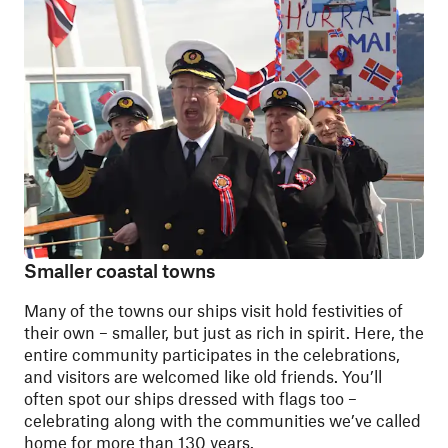
Smaller coastal towns
Many of the towns our ships visit hold festivities of
their own – smaller, but just as rich in spirit. Here, the
entire community participates in the celebrations,
and visitors are welcomed like old friends. You’ll
often spot our ships dressed with flags too –
celebrating along with the communities we’ve called
home for more than 130 years.