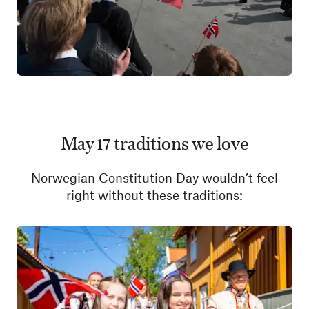
May 17 traditions we love
Norwegian Constitution Day wouldn’t feel
right without these traditions: