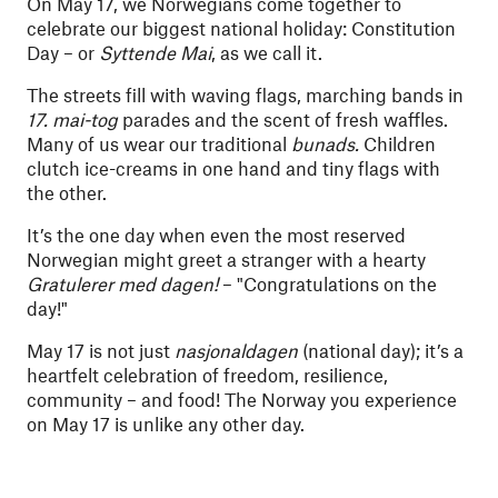
On May 17, we Norwegians come together to
celebrate our biggest national holiday: Constitution
Day – or
Syttende Mai
, as we call it.
The streets fill with waving flags, marching bands in
17. mai-tog
parades and the scent of fresh waffles.
Many of us wear our traditional
bunads.
Children
clutch ice-creams in one hand and tiny flags with
the other.
It’s the one day when even the most reserved
Norwegian might greet a stranger with a hearty
Gratulerer med dagen!
– "Congratulations on the
day!"
May 17 is not just
nasjonaldagen
(national day); it’s a
heartfelt celebration of freedom, resilience,
community – and food! The Norway you experience
on May 17 is unlike any other day.