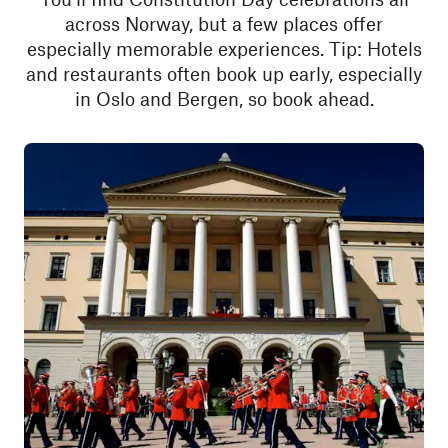
across Norway, but a few places offer
especially memorable experiences. Tip: Hotels
and restaurants often book up early, especially
in Oslo and Bergen, so book ahead.