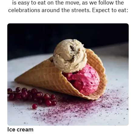
is easy to eat on the move, as we follow the
celebrations around the streets. Expect to eat:
Ice cream