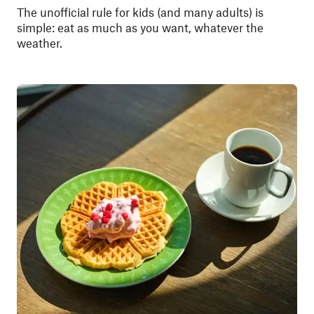
The unofficial rule for kids (and many adults) is
simple: eat as much as you want, whatever the
weather.