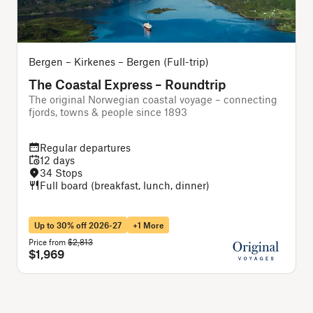
Bergen – Kirkenes – Bergen (Full-trip)
B
The Coastal Express – Roundtrip
The original Norwegian coastal voyage – connecting
A
fjords, towns & people since 1893
f
Regular departures
12 days
34 Stops
Full board (breakfast, lunch, dinner)
Up to 30% off 2026-27
+1 More
Price from
$2,813
P
$1,969