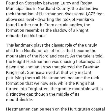
Found on Storseløy between Lurøy and Rødøy
Municipalities in Nordland County, the distinctive
rock formation of Hestmannen rises some 1,873 feet
above sea level - dwarfing the rock of
Finnkirka
found further north. From certain angles, the
formation resembles the shadow of a knight
mounted on his horse.
This landmark plays the classic role of the unruly
child in a Nordland tale of trolls that became the
mountains of the Nordland coast. As the tale is told,
the knight Hestmannen was chasing Lekamøya at
dawn and shot an arrow that pierced the Brønnøy
King's hat. Sunrise arrived at that very instant,
petrifying them all. Hestmannen became the rock
formation that we now see, while the King's hat
turned into Torghatten, the granite mountain with a
distinctive gap though the middle of its
mountainside.
Hestmannen can be seen on the Hurtigruten coastal