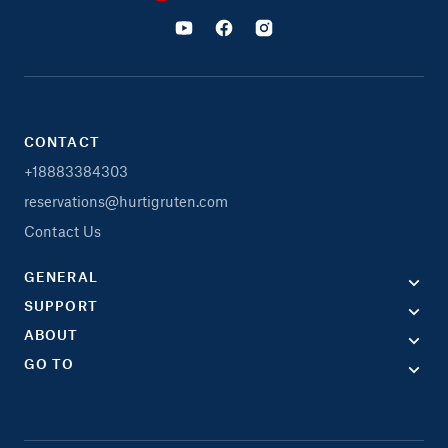
CONTACT
+18883384303
reservations@hurtigruten.com
Contact Us
GENERAL
SUPPORT
ABOUT
GO TO