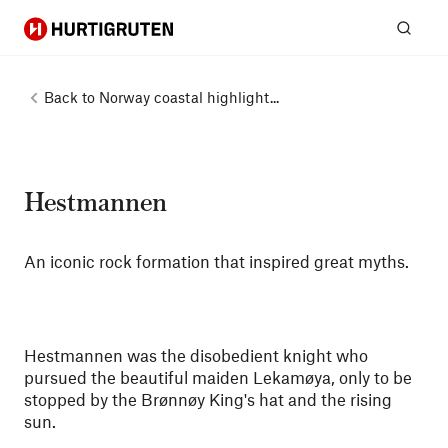
Hurtigruten
Sear
Back to
Norway coastal highlight...
Hestmannen
An iconic rock formation that inspired great myths.
Hestmannen was the disobedient knight who
pursued the beautiful maiden Lekamøya, only to be
stopped by the Brønnøy King's hat and the rising
sun.