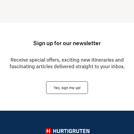
Sign up for our newsletter
Receive special offers, exciting new itineraries and
fascinating articles delivered straight to your inbox.
Yes, sign me up!
Hurtigruten