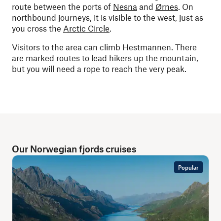
route between the ports of
Nesna
and
Ørnes
. On
northbound journeys, it is visible to the west, just as
you cross the
Arctic Circle
.
Visitors to the area can climb Hestmannen. There
are marked routes to lead hikers up the mountain,
but you will need a rope to reach the very peak.
Our Norwegian fjords cruises
Popular