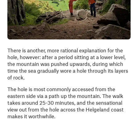
There is another, more rational explanation for the
hole, however: after a period sitting at a lower level,
the mountain was pushed upwards, during which
time the sea gradually wore a hole through its layers
of rock.
The hole is most commonly accessed from the
eastern side via a path up the mountain. The walk
takes around 25-30 minutes, and the sensational
view out from the hole across the Helgeland coast
makes it worthwhile.