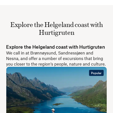
Explore the Helgeland coast with
Hurtigruten
Explore the Helgeland coast with Hurtigruten
We call in at Brønnøysund, Sandnessjøen and
Nesna, and offer a number of excursions that bring
you closer to the region’s people, nature and culture.
Popular