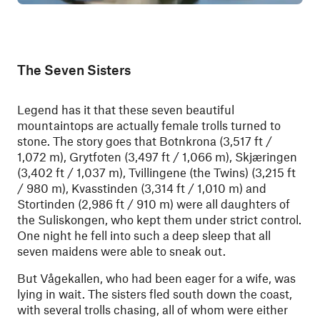
The Seven Sisters
Legend has it that these seven beautiful
mountaintops are actually female trolls turned to
stone. The story goes that Botnkrona (3,517 ft /
1,072 m), Grytfoten (3,497 ft / 1,066 m), Skjæringen
(3,402 ft / 1,037 m), Tvillingene (the Twins) (3,215 ft
/ 980 m), Kvasstinden (3,314 ft / 1,010 m) and
Stortinden (2,986 ft / 910 m) were all daughters of
the Suliskongen, who kept them under strict control.
One night he fell into such a deep sleep that all
seven maidens were able to sneak out.
But Vågekallen, who had been eager for a wife, was
lying in wait. The sisters fled south down the coast,
with several trolls chasing, all of whom were either