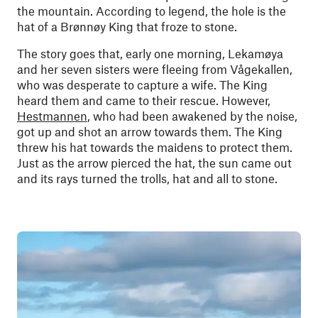
the mountain. According to legend, the hole is the
hat of a Brønnøy King that froze to stone.
The story goes that, early one morning, Lekamøya
and her seven sisters were fleeing from Vågekallen,
who was desperate to capture a wife. The King
heard them and came to their rescue. However,
Hestmannen
, who had been awakened by the noise,
got up and shot an arrow towards them. The King
threw his hat towards the maidens to protect them.
Just as the arrow pierced the hat, the sun came out
and its rays turned the trolls, hat and all to stone.