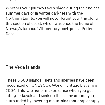
Whether your journey takes place during the endless
summer
days or in
winter
darkness with the
Northern Lights
, you will never forget your trip along
this section of coast, which was once the home of
Norway’s famous 17th-century poet-priest, Petter
Dass.
The Vega Islands
These 6,500 islands, islets and skerries have been
recognized on UNESCO’s World Heritage List since
2004. This rare honor makes sense when you get
into your kayak and soak up the scene around you,
surrounded by towering mountains that drop sharply