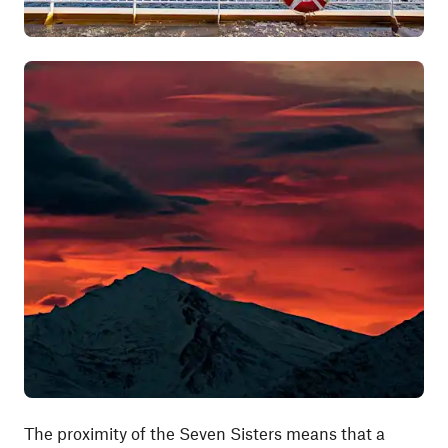
The proximity of the Seven Sisters means that a