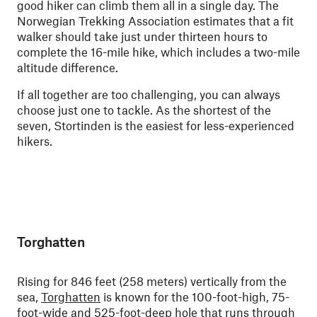
good hiker can climb them all in a single day. The
Norwegian Trekking Association estimates that a fit
walker should take just under thirteen hours to
complete the 16-mile hike, which includes a two-mile
altitude difference.
If all together are too challenging, you can always
choose just one to tackle. As the shortest of the
seven, Stortinden is the easiest for less-experienced
hikers.
Torghatten
Rising for 846 feet (258 meters) vertically from the
sea,
Torghatten
is known for the 100-foot-high, 75-
foot-wide and 525-foot-deep hole that runs through