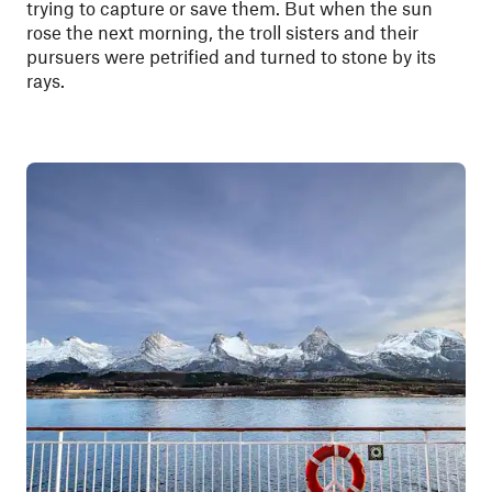
trying to capture or save them. But when the sun
rose the next morning, the troll sisters and their
pursuers were petrified and turned to stone by its
rays.