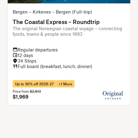
Bergen – Kirkenes – Bergen (Full-trip)
The Coastal Express – Roundtrip
The original Norwegian coastal voyage – connecting
T
fjords, towns & people since 1893
Regular departures
12 days
34 Stops
Full board (breakfast, lunch, dinner)
Up to 30% off 2026-27
+1 More
Price from
$2,813
P
$1,969