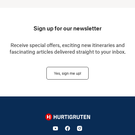
Sign up for our newsletter
Receive special offers, exciting new itineraries and
fascinating articles delivered straight to your inbox.
Yes, sign me up!
Hurtigruten