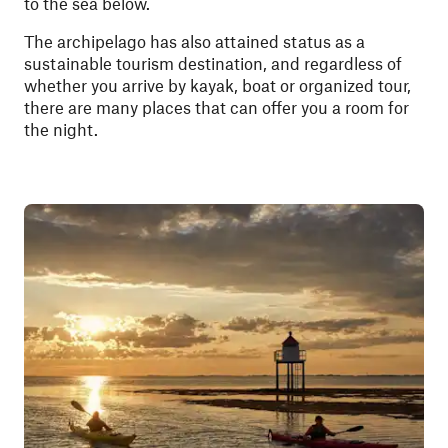
to the sea below.
The archipelago has also attained status as a
sustainable tourism destination, and regardless of
whether you arrive by kayak, boat or organized tour,
there are many places that can offer you a room for
the night.