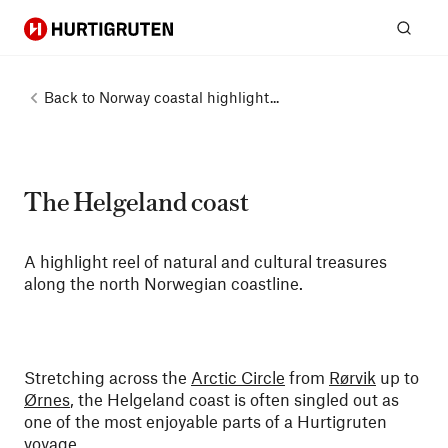
Hurtigruten
Sear
Back to
Norway coastal highlight...
The Helgeland coast
A highlight reel of natural and cultural treasures
along the north Norwegian coastline.
Stretching across the
Arctic Circle
from
Rørvik
up to
Ørnes
, the Helgeland coast is often singled out as
one of the most enjoyable parts of a Hurtigruten
voyage.