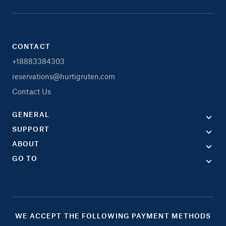
CONTACT
+18883384303
reservations@hurtigruten.com
Contact Us
GENERAL
SUPPORT
ABOUT
GO TO
WE ACCEPT THE FOLLOWING PAYMENT METHODS