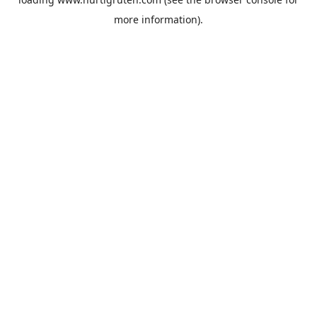
more information).