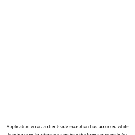
Application error: a
client
-side exception has occurred while
loading
www.hurtigruten.com
(see the
browser console
for