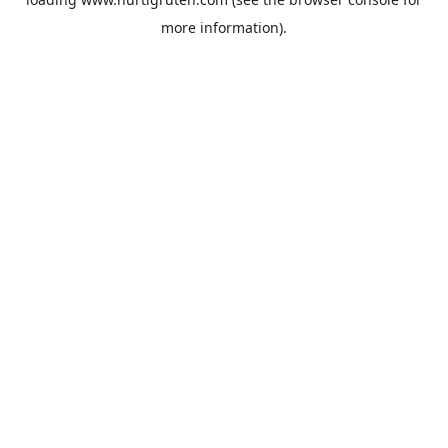
more information).