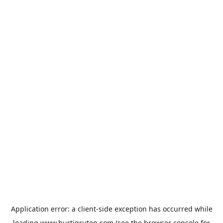
Application error: a
client
-side exception has occurred while
loading
www.hurtigruten.com
(see the
browser console
for