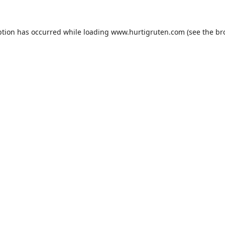
ption has occurred while loading
www.hurtigruten.com
(see the
br