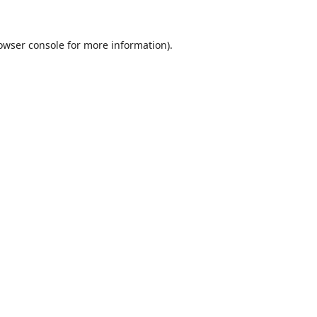
owser console
for more information).