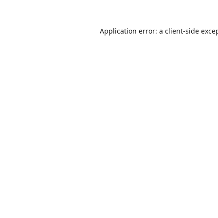
Application error: a
client
-side exce