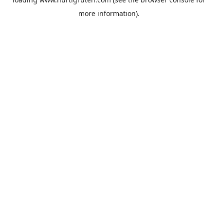
more information).