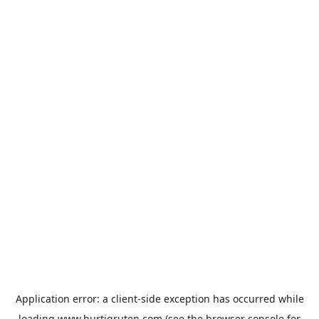
Application error: a
client
-side exception has occurred while
loading
www.hurtigruten.com
(see the
browser console
for