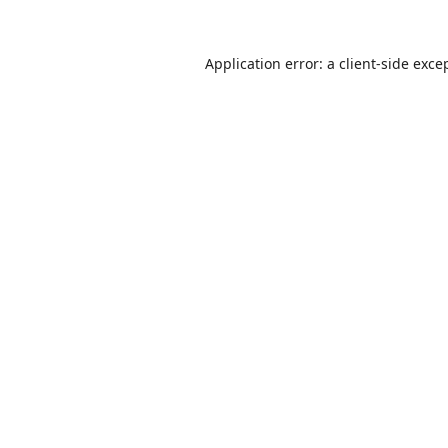
Application error: a
client
-side exce