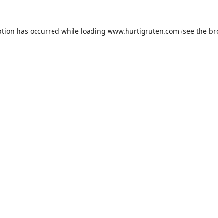
ption has occurred while loading
www.hurtigruten.com
(see the
br