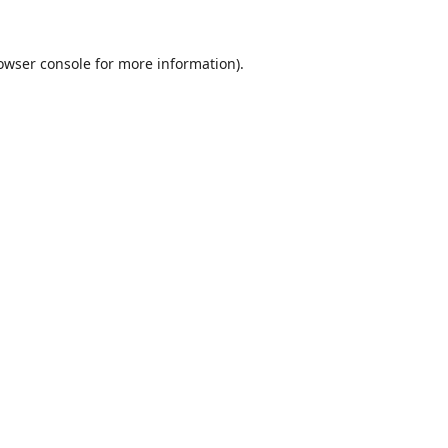
owser console
for more information).