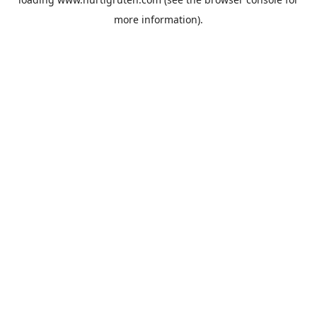
more information).