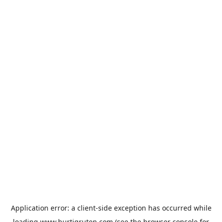
Application error: a
client
-side exception has occurred while
loading
www.hurtigruten.com
(see the
browser console
for