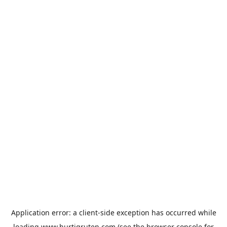
Application error: a
client
-side exception has occurred while
loading
www.hurtigruten.com
(see the
browser console
for