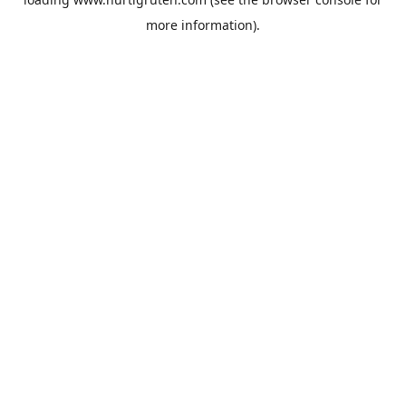
more information).