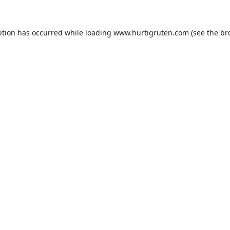
ption has occurred while loading
www.hurtigruten.com
(see the
br