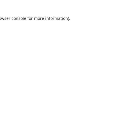
owser console
for more information).