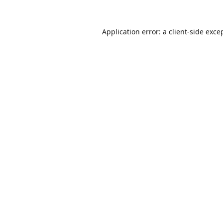
Application error: a
client
-side exce