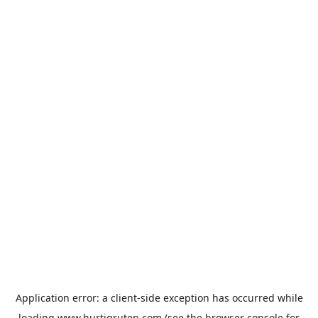
Application error: a
client
-side exception has occurred while
loading
www.hurtigruten.com
(see the
browser console
for