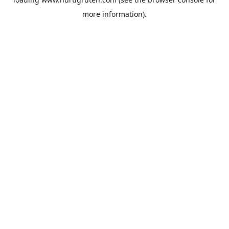
more information).