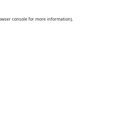
owser console
for more information).