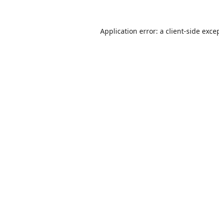
Application error: a
client
-side exce