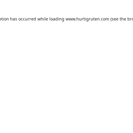
ption has occurred while loading
www.hurtigruten.com
(see the
br