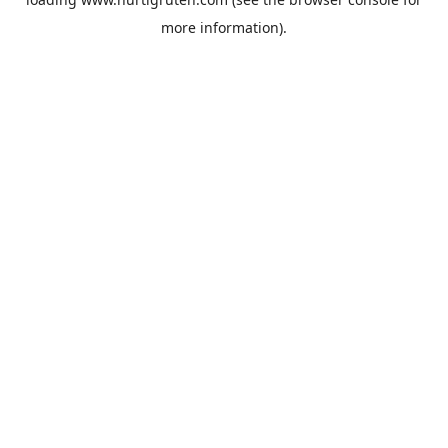
more information).