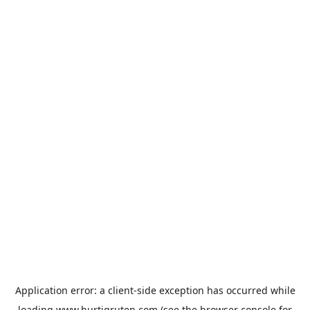
Application error: a
client
-side exception has occurred while
loading
www.hurtigruten.com
(see the
browser console
for