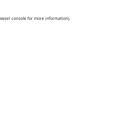
owser console
for more information).