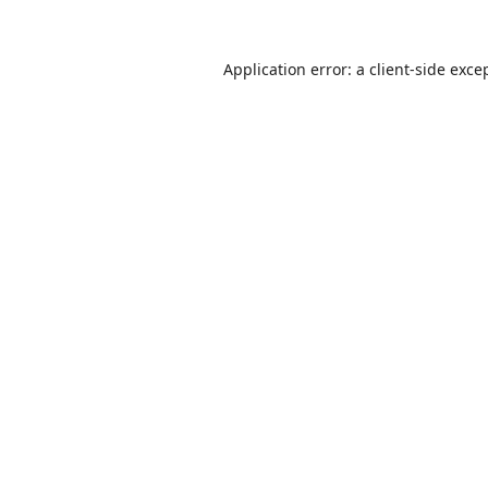
Application error: a
client
-side exce