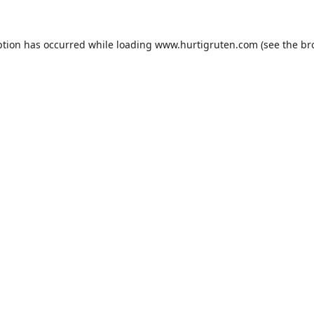
ption has occurred while loading
www.hurtigruten.com
(see the
br