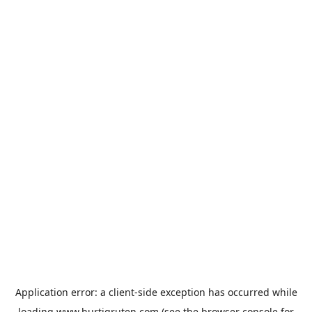
Application error: a
client
-side exception has occurred while
loading
www.hurtigruten.com
(see the
browser console
for