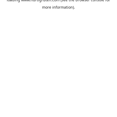
more information).