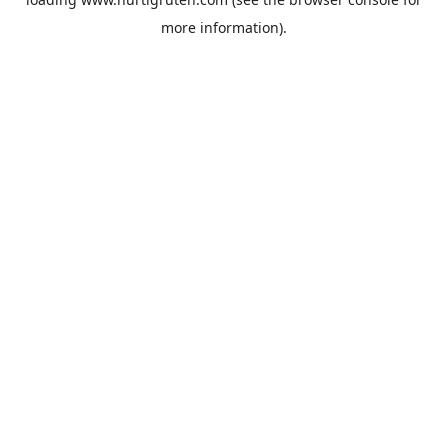
more information).