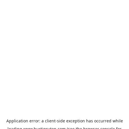
Application error: a
client
-side exception has occurred while
loading
www.hurtigruten.com
(see the
browser console
for