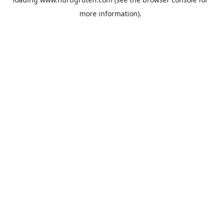
more information).