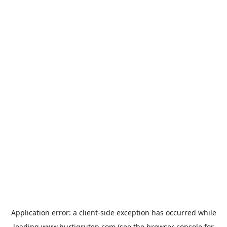
Application error: a
client
-side exception has occurred while
loading
www.hurtigruten.com
(see the
browser console
for