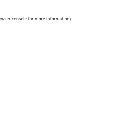
owser console
for more information).