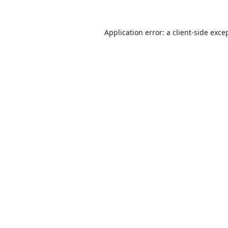
Application error: a
client
-side exce