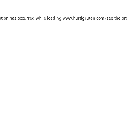
ption has occurred while loading
www.hurtigruten.com
(see the
br