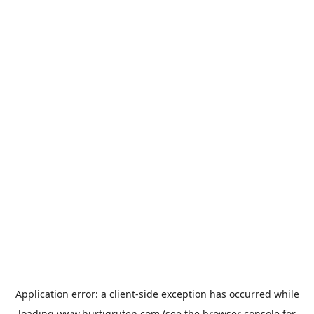
Application error: a
client
-side exception has occurred while
loading
www.hurtigruten.com
(see the
browser console
for