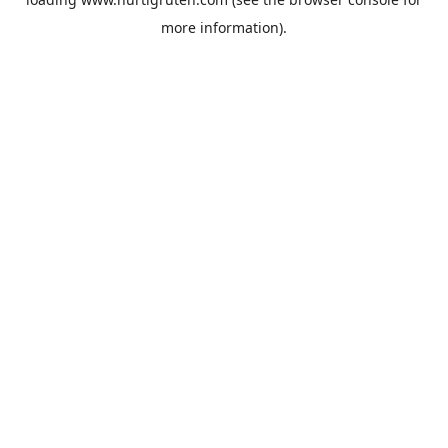
more information).