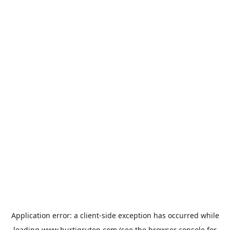
Application error: a
client
-side exception has occurred while
loading
www.hurtigruten.com
(see the
browser console
for