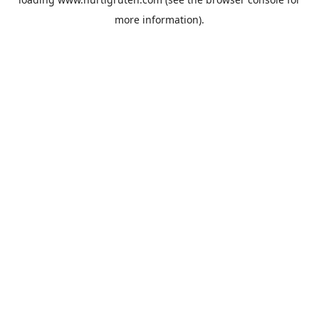
more information).