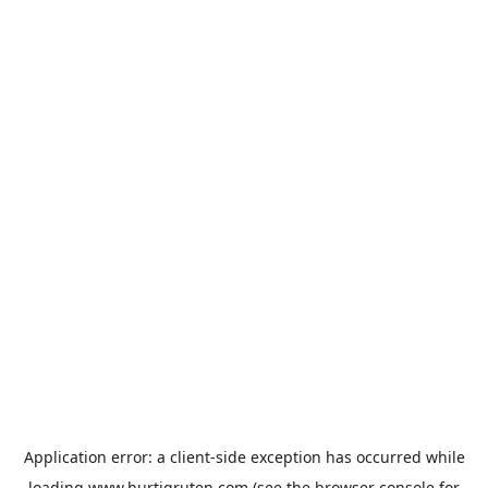
Application error: a
client
-side exception has occurred while
loading
www.hurtigruten.com
(see the
browser console
for