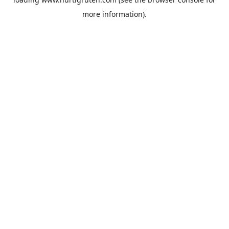
more information).